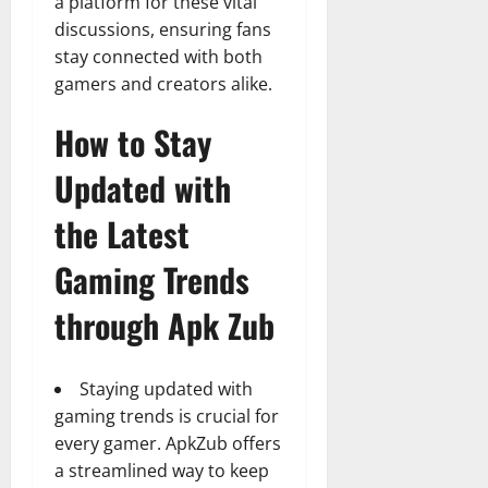
a platform for these vital
discussions, ensuring fans
stay connected with both
gamers and creators alike.
How to Stay
Updated with
the Latest
Gaming Trends
through Apk Zub
Staying updated with
gaming trends is crucial for
every gamer. ApkZub offers
a streamlined way to keep