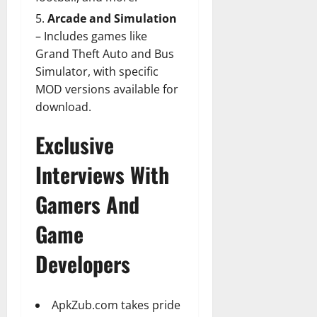
Arcade and Simulation
– Includes games like
Grand Theft Auto and Bus
Simulator, with specific
MOD versions available for
download.
Exclusive
Interviews With
Gamers And
Game
Developers
ApkZub.com takes pride