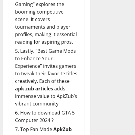
Gaming” explores the
booming competitive
scene. It covers
tournaments and player
profiles, making it essential
reading for aspiring pros.
Lastly, “Best Game Mods
to Enhance Your
Experience” invites gamers
to tweak their favorite titles
creatively. Each of these
apk zub articles
adds
immense value to ApkZub’s
vibrant community.
How to download GTA 5
Computer 2024 ?
Top Fan Made
ApkZub