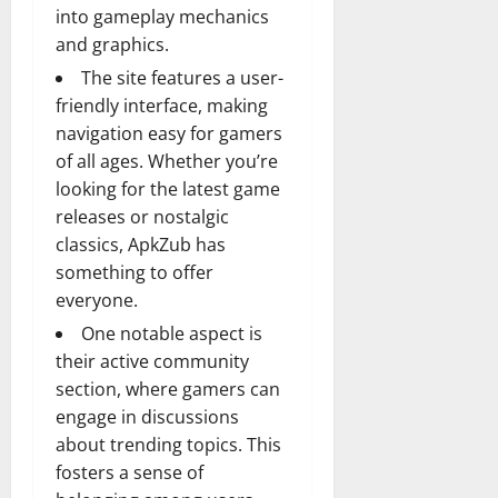
into gameplay mechanics
and graphics.
The site features a user-
friendly interface, making
navigation easy for gamers
of all ages. Whether you’re
looking for the latest game
releases or nostalgic
classics, ApkZub has
something to offer
everyone.
One notable aspect is
their active community
section, where gamers can
engage in discussions
about trending topics. This
fosters a sense of