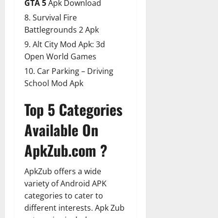
GTA 5
Apk Download
Survival Fire
Battlegrounds 2 Apk
Alt City Mod Apk: 3d
Open World Games
Car Parking – Driving
School Mod Apk
Top 5 Categories
Available On
ApkZub.com ?
ApkZub offers a wide
variety of Android APK
categories to cater to
different interests. Apk Zub