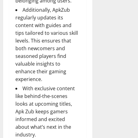
belonging among users.
Additionally, ApkZub
regularly updates its
content with guides and
tips tailored to various skill
levels. This ensures that
both newcomers and
seasoned players find
valuable insights to
enhance their gaming
experience.
With exclusive content
like behind-the-scenes
looks at upcoming titles,
Apk Zub keeps gamers
informed and excited
about what’s next in the
industry.