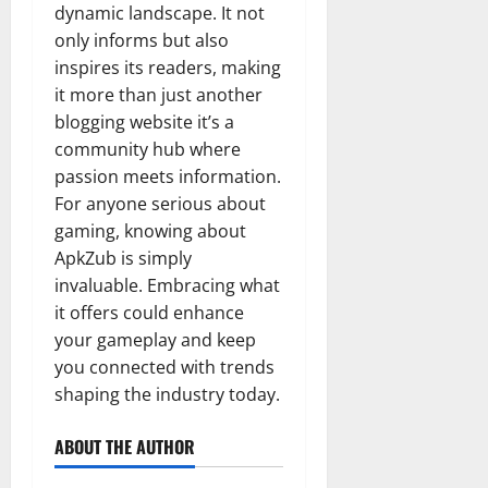
dynamic landscape. It not
only informs but also
inspires its readers, making
it more than just another
blogging website it’s a
community hub where
passion meets information.
For anyone serious about
gaming, knowing about
ApkZub is simply
invaluable. Embracing what
it offers could enhance
your gameplay and keep
you connected with trends
shaping the industry today.
ABOUT THE AUTHOR