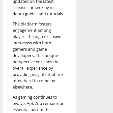
updated on the latest
releases or seeking in-
depth guides and tutorials.
The platform fosters
engagement among
players through exclusive
interviews with both
gamers and game
developers. This unique
perspective enriches the
overall experience by
providing insights that are
often hard to come by
elsewhere.
As gaming continues to
evolve, Apk Zub remains an
essential part of this