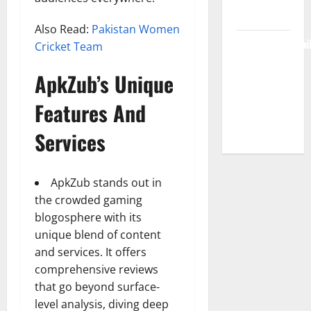
Free Access
Also Read:
Pakistan Women
BulletinNewsDai
Cricket Team
– Guide
ApkZub’s Unique
Features,
News &
Features And
Complete
Review
Services
ApkZub stands out in
the crowded gaming
blogosphere with its
unique blend of content
and services. It offers
comprehensive reviews
that go beyond surface-
level analysis, diving deep