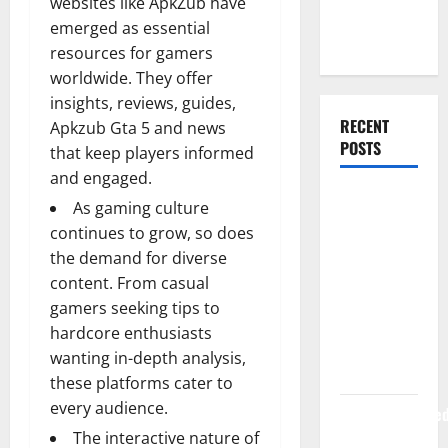
websites like ApkZub have
Web
emerged as essential
Development
resources for gamers
worldwide. They offer
insights, reviews, guides,
RECENT
Apkzub Gta 5 and news
POSTS
that keep players informed
and engaged.
How Rising
As gaming culture
Medical
continues to grow, so does
Costs Are
the demand for diverse
Impacting
content. From casual
Every
gamers seeking tips to
Family
hardcore enthusiasts
Health Plan
wanting in-depth analysis,
in India
these platforms cater to
every audience.
ModernNewsMed
The interactive nature of
Complete