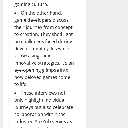
gaming culture.
On the other hand,
game developers discuss
their journey from concept
to creation. They shed light
on challenges faced during
development cycles while
showcasing their
innovative strategies. It’s an
eye-opening glimpse into
how beloved games come
to life.
These interviews not
only highlight individual
journeys but also celebrate
collaboration within the
industry. ApkZub serves as