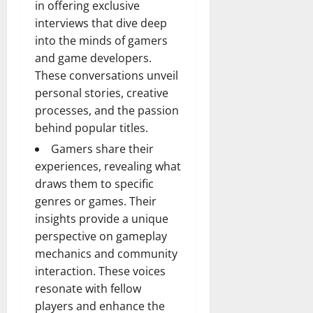
in offering exclusive
interviews that dive deep
into the minds of gamers
and game developers.
These conversations unveil
personal stories, creative
processes, and the passion
behind popular titles.
Gamers share their
experiences, revealing what
draws them to specific
genres or games. Their
insights provide a unique
perspective on gameplay
mechanics and community
interaction. These voices
resonate with fellow
players and enhance the