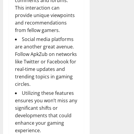
comments and forums.
This interaction can
provide unique viewpoints
and recommendations
from fellow gamers.
Social media platforms
are another great avenue.
Follow ApkZub on networks
like Twitter or Facebook for
real-time updates and
trending topics in gaming
circles.
Utilizing these features
ensures you won’t miss any
significant shifts or
developments that could
enhance your gaming
experience.