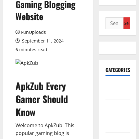
Gaming Blogging
Website
Search
for:
FunUploads
September 11, 2024
6 minutes read
CATEGORIES
ApkZub Every
Accounting
& Finance
Gamer Should
AutoMobile
Know
Beauty &
Welcome to ApkZub! This
Care
popular gaming blog is
Business