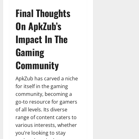
Final Thoughts
On ApkZub’s
Impact In The
Gaming
Community
ApkZub has carved a niche
for itself in the gaming
community, becoming a
go-to resource for gamers
of all levels. Its diverse
range of content caters to
various interests, whether
you’re looking to stay