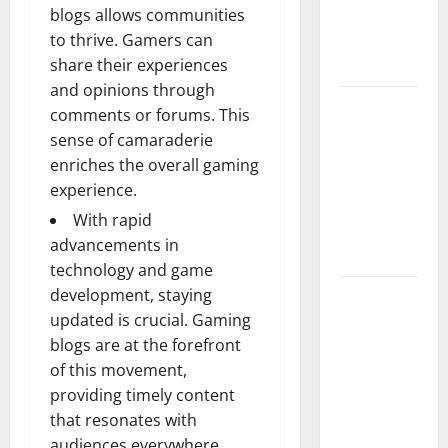
blogs allows communities
Guide to
to thrive. Gamers can
Modern
share their experiences
News Media
and opinions through
Lapzoo.com
comments or forums. This
Review
sense of camaraderie
2026: What
enriches the overall gaming
It Gets
experience.
Right (&
With rapid
What It
advancements in
Doesn’t)
technology and game
development, staying
Genspark
updated is crucial. Gaming
AI
blogs are at the forefront
(Genspark.ai)
of this movement,
Guide 2026
providing timely content
– Features,
that resonates with
Workspace,
audiences everywhere.
Login &