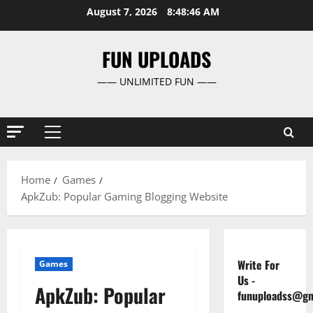
Skip
August 7, 2026
8:48:47 AM
to
content
FUN UPLOADS
—— UNLIMITED FUN ——
Primary
Menu
Home
Games
ApkZub: Popular Gaming Blogging Website
Write For
Games
Us
-
ApkZub: Popular
funuploadss@gm