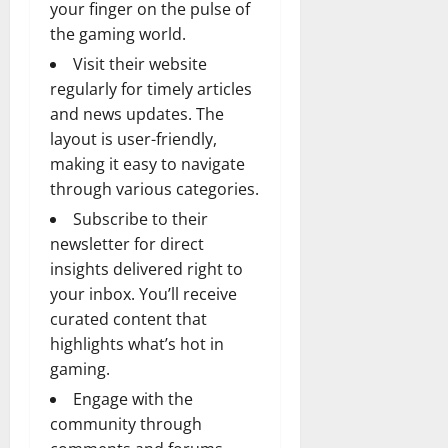
your finger on the pulse of
the gaming world.
Visit their website
regularly for timely articles
and news updates. The
layout is user-friendly,
making it easy to navigate
through various categories.
Subscribe to their
newsletter for direct
insights delivered right to
your inbox. You’ll receive
curated content that
highlights what’s hot in
gaming.
Engage with the
community through