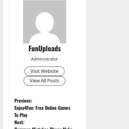
FunUploads
Administrator
Visit Website
View All Posts
P
Previous:
Enjoy4Fun: Free Online Games
o
To Play
Next:
s