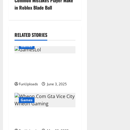
Common Mistakes Player Make
t
in Roblox Blade Ball
n
a
RELATED STORIES
v
Games
i
GamesLol: Popular Lol
g
Games Free PC Game
Downloads
a
FunUploads
June 3, 2025
t
Games
i
Wheon.Com Gta Vice City
o
Play With Wheon Gaming