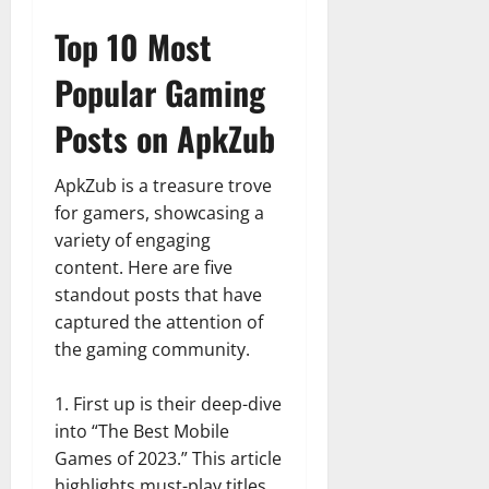
Top 10 Most
Popular Gaming
Posts on ApkZub
ApkZub is a treasure trove
for gamers, showcasing a
variety of engaging
content. Here are five
standout posts that have
captured the attention of
the gaming community.
First up is their deep-dive
into “The Best Mobile
Games of 2023.” This article
highlights must-play titles