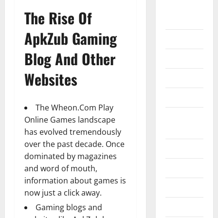
Home
The Rise Of
Improvement
ApkZub Gaming
Islamic
Blog And Other
Pet Animals
Websites
Real Estate
SEO
The
Wheon.Com Play
Social
Online Games
landscape
Media
has evolved tremendously
over the past decade. Once
Sports
dominated by magazines
Technology
and word of mouth,
information about games is
Travel
now just a click away.
Uncategorized
Gaming blogs and