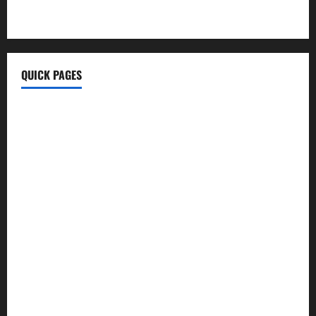
MyTecharm Com
QUICK PAGES
Home
Write For Us
About Us
Terms & Conditions
Contact Us
Privacy Policy
Disclaimer
Technology