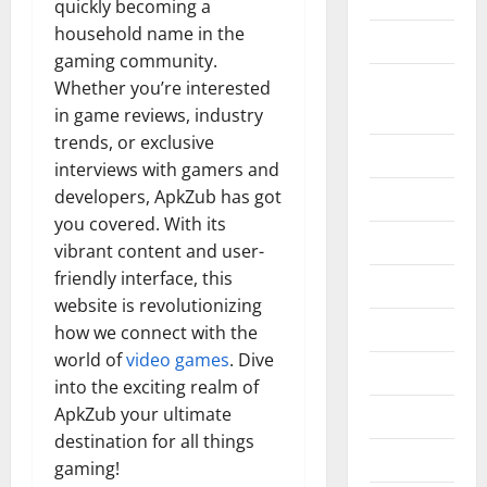
quickly becoming a
household name in the
Construction
gaming community.
Digital
Whether you’re interested
Marketing
in game reviews, industry
trends, or exclusive
Education
interviews with gamers and
developers, ApkZub has got
Entertainment
you covered. With its
Fashion
vibrant content and user-
friendly interface, this
Food
website is revolutionizing
Games
how we connect with the
world of
video games
. Dive
General
into the exciting realm of
ApkZub your ultimate
Graphics
destination for all things
Health
gaming!