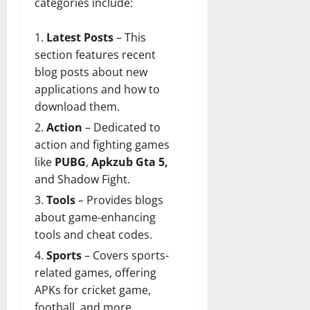
categories include:
Latest Posts
– This
section features
recent
blog posts
about new
applications and how to
download them.
Action
– Dedicated to
action and fighting games
like
PUBG
,
Apkzub Gta 5,
and Shadow Fight.
Tools
– Provides blogs
about game-enhancing
tools and cheat codes.
Sports
– Covers sports-
related games, offering
APKs for
cricket game
,
football, and more.