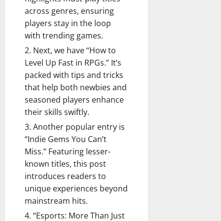
across genres, ensuring
players stay in the loop
with trending games.
Next, we have “How to
Level Up Fast in RPGs.” It’s
packed with tips and tricks
that help both newbies and
seasoned players enhance
their skills swiftly.
Another popular entry is
“Indie Gems You Can’t
Miss.” Featuring lesser-
known titles, this post
introduces readers to
unique experiences beyond
mainstream hits.
“Esports: More Than Just