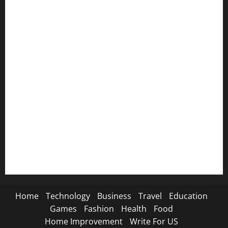
💜 Emotional SMS→
🕊️ Condolences SMS→
😭 Breakup SMS→
📸 Instagram Captions→
🦁 Attitude SMS→
🌿 Deep Life SMS→
🐐 Eid Al-Adha SMS→
📿 Ramadan SMS
Home
Technology
Business
Travel
Education
Games
Fashion
Health
Food
Home Improvement
Write For US