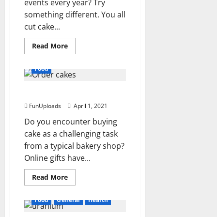
events every year? Try
something different. You all
cut cake...
Read
Read More
more
about
How
Food
Online
Cake
Store
Order cakes Online
Is
Best?
FunUploads
April 1, 2021
Do you encounter buying
cake as a challenging task
from a typical bakery shop?
Online gifts have...
Read
Read More
more
about
Order
Food
General
Health
cakes
Online