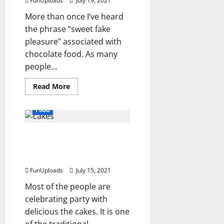
FunUploads
July 19, 2021
Maintained?
More than once I’ve heard
the phrase “sweet fake
pleasure” associated with
chocolate food. As many
people...
Read
Read More
more
about
The
Food
Sweetest
Things
In
To know about the best
Life
Are
cakes and anniversary
Chocolates
And
cake delivery.
Candy
Wrappers
FunUploads
July 15, 2021
Most of the people are
celebrating party with
delicious the cakes. It is one