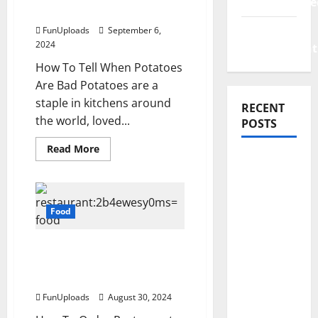
Uncategorize
Are Bad?
Web
FunUploads
September 6,
2024
Development
How To Tell When Potatoes
Are Bad Potatoes are a
staple in kitchens around
RECENT
the world, loved...
POSTS
Read
Read More
more
How
about
How
Rising
To
Medical
Tell
If
Food
Costs Are
Potatoes
Are
Impacting
Bad?
Restaurant:2b4ewesy0ms
Every
= Food: Tips For Ordering
Family
Efficiently
Health
FunUploads
August 30, 2024
Plan in