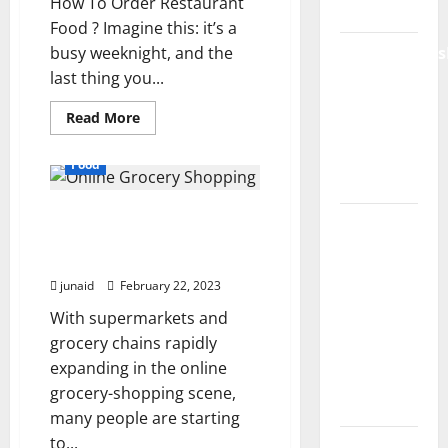
How To Order Restaurant
India
Food ? Imagine this: it’s a
busy weeknight, and the
ModernNews
last thing you...
Complete
Guide to
Read
Read More
Modern
more
about
News
Restaurant:2b4ewesy0ms=
Food
Food:
Media
Tips
For
Online Grocery Shopping
Ordering
Lapzoo.com
Efficiently
is Convenient and Good
Review
For Health
2026:
junaid
February 22, 2023
What It
With supermarkets and
Gets
grocery chains rapidly
Right (&
expanding in the online
What It
grocery-shopping scene,
Doesn’t)
many people are starting
to...
Genspark