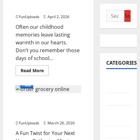
Beat The Heat With These
Nostalgic Frozen Treats
Search
FunUploads
April 2, 2026
for:
Often our childhood
memories leave lasting
warmth in our hearts.
Don’t you remember those
days of school...
CATEGORIES
Read
Read More
more
Accounting
about
Beat
Food
& Finance
The
Heat
With
AutoMobile
The “Blind-Taste” Hosting
These
Nostalgic
Hack for Unconventional
Frozen
Beauty &
Treats
Socials
Care
FunUploads
March 26, 2026
Business
A Fun Twist for Your Next