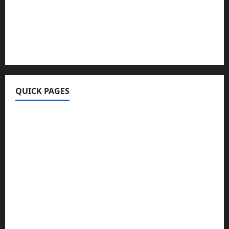
FurtherBusiness Com
Techgup Org
KongoTech.Org
MyTecharm Com
QUICK PAGES
Home
Write For Us
About Us
Terms & Conditions
Contact Us
Privacy Policy