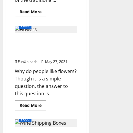
of the traditional...
Read
Read More
more
about
To
Food
know
about
the
6 Reasons Why Flowers
best
cakes
Are Still The Ideal Gift For
and
anniversary
Loved Ones
cake
delivery.
FunUploads
May 27, 2021
Why do people like flowers?
Though it is a simple
question, the answer to
this question is...
Read
Read More
more
about
6
Food
Reasons
Why
Flowers