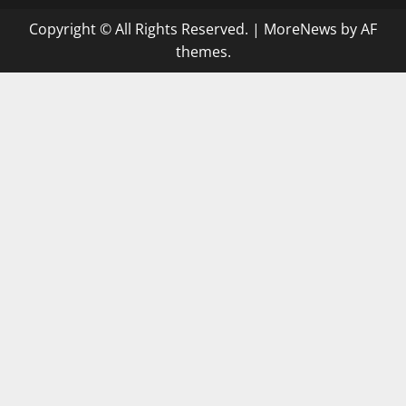
Copyright © All Rights Reserved.
|
MoreNews
by AF
themes.