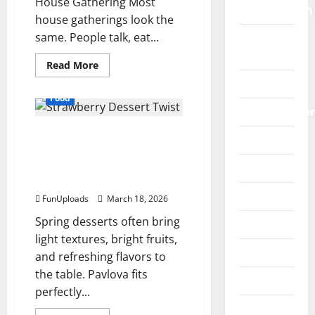
House Gathering Most
Construction
house gatherings look the
same. People talk, eat...
Digital
Marketing
Read
Read More
more
Education
about
The
Food
“Blind-
Entertainme
Taste”
Hosting
5 Simple Ways To Give
Hack
Fashion
for
Traditional Pavlova A
Unconventional
Socials
Fresh Strawberry Dessert
Food
Twist
Games
FunUploads
March 18, 2026
Spring desserts often bring
General
light textures, bright fruits,
Graphics
and refreshing flavors to
the table. Pavlova fits
Health
perfectly...
Home