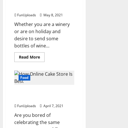
Choosing The Right Wine
Are
Still
Packaging
The
Ideal
FunUploads
May 8, 2021
Gift
For
Whether you are a winery
Loved
Ones
or are on holiday and
desire to send some
bottles of wine...
Read
Read More
more
about
Choosing
The
Right
Food
Wine
Packaging
How Online Cake Store Is
Best?
FunUploads
April 7, 2021
Are you bored of
celebrating the same