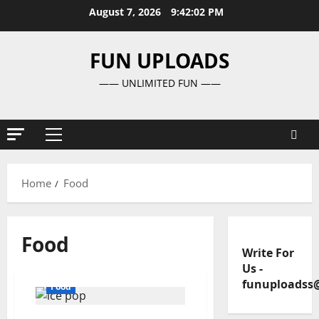
Skip
August 7, 2026
9:42:02 PM
to
content
FUN UPLOADS
—— UNLIMITED FUN ——
Primary
Menu
Home
Food
Food
Write For
Us
-
funuploadss
Food