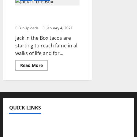
Theme
Cakes
Available
The Truth About Jack in
in
New
the Box Tops
Delhi
FunUploads
January 4, 2021
Jack in the Box tacos are
starting to reach fame in all
walks of life and for...
Read
Read More
more
about
The
Truth
About
Jack
in
the
Box
QUICK LINKS
Tops
Fun Uploads