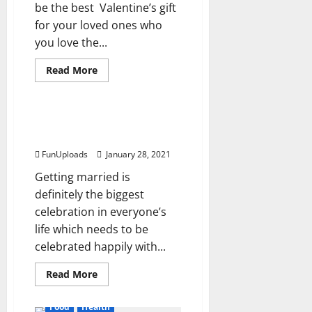
be the best Valentine’s gift
for your loved ones who
you love the...
Read
Read More
more
Food
about
Popular
Valentine’s
Day
Adult Theme Cakes
Cake
Available in New Delhi
Recipes
for
FunUploads
January 28, 2021
Unique
Personalities
Getting married is
definitely the biggest
celebration in everyone’s
life which needs to be
celebrated happily with...
Read
Read More
more
about
Adult
Food
Health