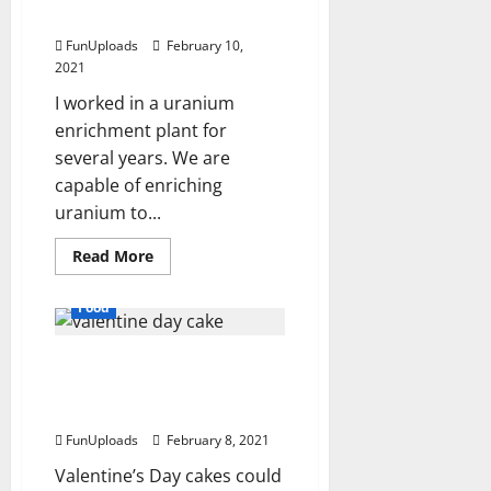
How To Enrich Uranium
FunUploads
February 10,
2021
I worked in a uranium
enrichment plant for
several years. We are
capable of enriching
uranium to...
Read
Read More
more
about
How
Food
To
Enrich
Uranium
Popular Valentine’s Day
Cake Recipes for Unique
Personalities
FunUploads
February 8, 2021
Valentine’s Day cakes could