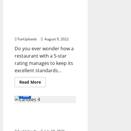
If
You’re
Looking
How Can The Quality of
For
Restaurant Food Be
A
Catering
Improved and
Company
Maintained?
in
Philadelphia,
FunUploads
August 9, 2022
Waterfront
Gourmet
Is
Do you ever wonder how a
the
restaurant with a 5-star
Ticket
rating manages to keep its
excellent standards...
Read
Read More
more
about
How
Food
Can
The
Quality
The Sweetest Things In
of
Restaurant
Life Are Chocolates And
Food
Be
Candy Wrappers
Improved
and