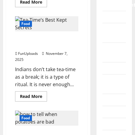
Read
Read More
Improvemen
more
about
5
Islamic
Simple
Ways
Food
To
Pet
Give
Traditional
Animals
Tea-Time’s Best Kept
Pavlova
A
Secrets
Fresh
Real
Strawberry
FunUploads
November 7,
Estate
Dessert
2025
Twist
SEO
Indians don’t take tea-time
as a break; it is a type of
Social
ritual. It is never enough...
Media
Read
Read More
Sports
more
about
Tea-
Technology
Time’s
Best
Food
Kept
Travel
Secrets
How To Tell If Potatoes