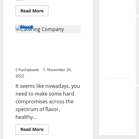
AI
Read
Read More
more
(Genspark.ai)
about
Online
Guide
Food
Grocery
2026 –
Shopping
is
Features,
If You’re Looking For A
Convenient
and
Catering Company in
Workspace,
Good
For
Philadelphia, Waterfront
Login &
Health
Gourmet Is the Ticket
Free
FunUploads
November 26,
Access
2022
BulletinNews
It seems like nowadays, you
– Guide
need to make some hard
Features,
compromises across the
spectrum of flavor,
News &
healthy...
Complete
Review
Read
Read More
more
Food
about