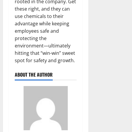
rooted in the company. Get
these right, and they can
use chemicals to their
advantage while keeping
employees safe and
protecting the
environment—ultimately
hitting that “win-win” sweet
spot for safety and growth.
ABOUT THE AUTHOR