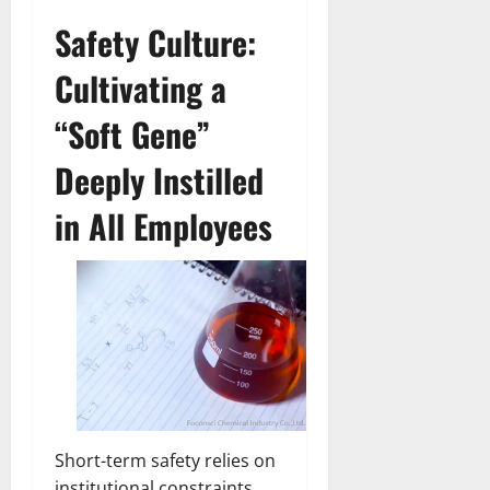
Safety Culture:
Cultivating a
“Soft Gene”
Deeply Instilled
in All Employees
Short-term safety relies on
institutional constraints,