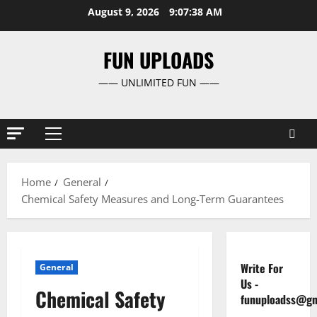
Skip
August 9, 2026
9:07:39 AM
to
content
FUN UPLOADS
—— UNLIMITED FUN ——
Primary
Menu
Home
General
Chemical Safety Measures and Long-Term Guarantees
Write For
General
Us
-
Chemical Safety
funuploadss@gm