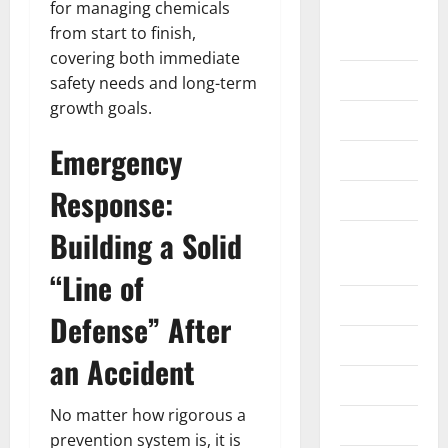
for managing chemicals
Home
from start to finish,
Improvement
covering both immediate
Islamic
safety needs and long-term
growth goals.
Pet Animals
Emergency
Real Estate
Response:
SEO
Building a Solid
Social
Media
“Line of
Sports
Defense” After
Technology
an Accident
Travel
No matter how rigorous a
Uncategorized
prevention system is, it is