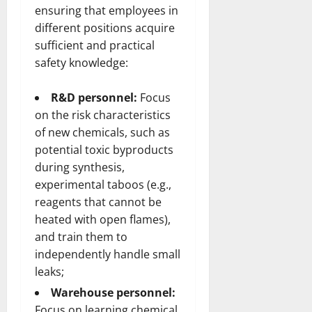
ensuring that employees in
different positions acquire
sufficient and practical
safety knowledge:
R&D personnel:
Focus
on the risk characteristics
of new chemicals, such as
potential toxic byproducts
during synthesis,
experimental taboos (e.g.,
reagents that cannot be
heated with open flames),
and train them to
independently handle small
leaks;
Warehouse personnel:
Focus on learning chemical