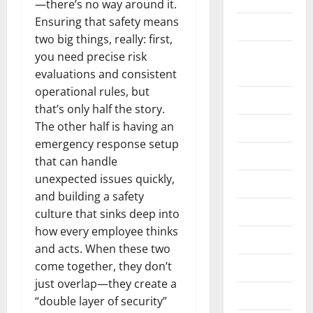
—there’s no way around it.
Ensuring that safety means
Construction
two big things, really: first,
Digital
you need precise risk
Marketing
evaluations and consistent
operational rules, but
Education
that’s only half the story.
The other half is having an
Entertainment
emergency response setup
Fashion
that can handle
unexpected issues quickly,
Food
and building a safety
Games
culture that sinks deep into
how every employee thinks
General
and acts. When these two
come together, they don’t
Graphics
just overlap—they create a
Health
“double layer of security”