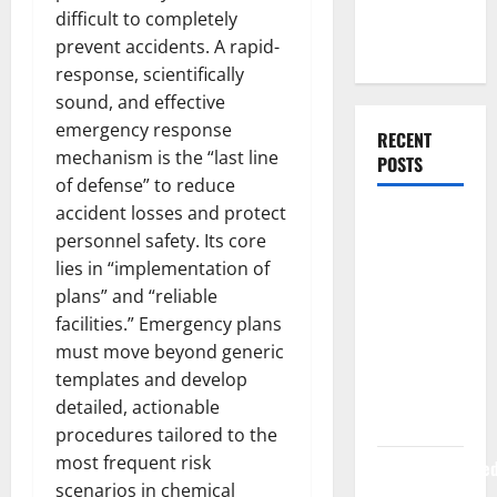
Web
difficult to completely
Development
prevent accidents. A rapid-
response, scientifically
sound, and effective
emergency response
RECENT
mechanism is the “last line
POSTS
of defense” to reduce
accident losses and protect
How Rising
personnel safety. Its core
Medical
lies in “implementation of
Costs Are
plans” and “reliable
Impacting
facilities.” Emergency plans
Every
must move beyond generic
Family
templates and develop
Health Plan
detailed, actionable
in India
procedures tailored to the
most frequent risk
ModernNewsMed
scenarios in chemical