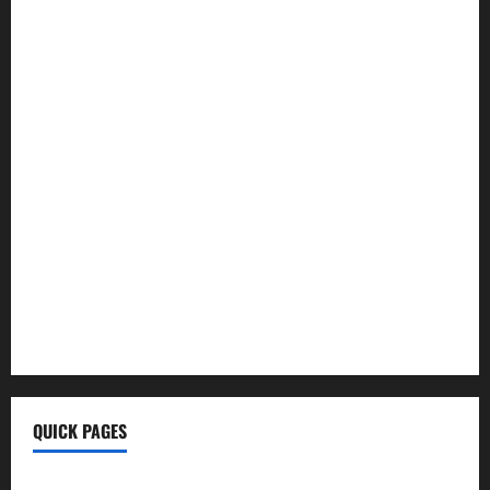
Hoptraveler.Com
How To Build Muscle
Wellhealthorganic Vitamin B12
Ayurvedic Health Tips
Morning Coffee Tips
Healthy Life
BrumeBlog Com
QuikConsole Com
Tech Ehla Com
FurtherBusiness Com
Techgup Org
KongoTech.Org
MyTecharm Com
QUICK PAGES
Home