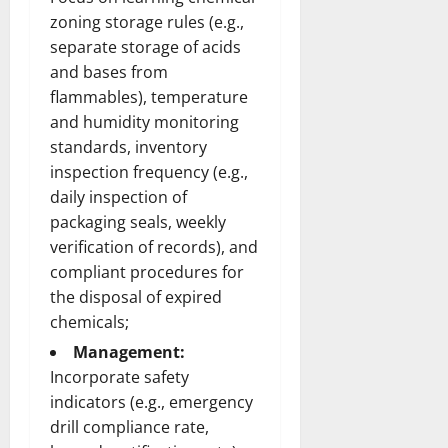
zoning storage rules (e.g.,
separate storage of acids
and bases from
flammables), temperature
and humidity monitoring
standards, inventory
inspection frequency (e.g.,
daily inspection of
packaging seals, weekly
verification of records), and
compliant procedures for
the disposal of expired
chemicals;
Management:
Incorporate safety
indicators (e.g., emergency
drill compliance rate,