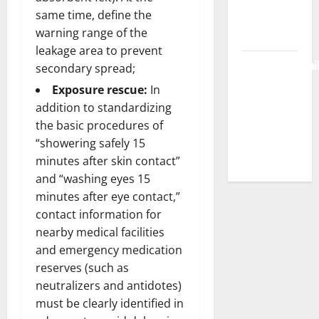
same time, define the
Login &
warning range of the
Free Access
leakage area to prevent
BulletinNewsDai
secondary spread;
– Guide
Exposure rescue:
In
Features,
addition to standardizing
News &
the basic procedures of
Complete
“showering safely 15
Review
minutes after skin contact”
and “washing eyes 15
minutes after eye contact,”
contact information for
nearby medical facilities
and emergency medication
reserves (such as
neutralizers and antidotes)
must be clearly identified in