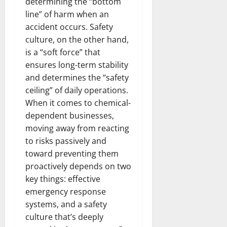
determining the “bottom
line” of harm when an
accident occurs. Safety
culture, on the other hand,
is a “soft force” that
ensures long-term stability
and determines the “safety
ceiling” of daily operations.
When it comes to chemical-
dependent businesses,
moving away from reacting
to risks passively and
toward preventing them
proactively depends on two
key things: effective
emergency response
systems, and a safety
culture that’s deeply