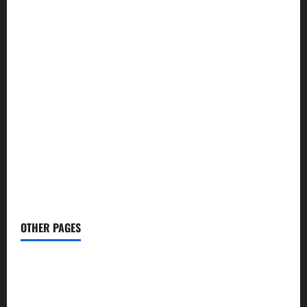
🧮 Calculators
→
🏏 Cricket
→
🤖 AI Tools
→
🧖🏻‍♀️ Skin Care
→
👨🏻‍⚕️ Health Tips
→
✈️ Budget Travel
→
🕌 Namaz Times
→
📢 Social Media Tips
→
✍️ Blog
→
📝 Write For Us
OTHER PAGES
Bloghold Com
PushWiki Com
ShowbizzToday.Com