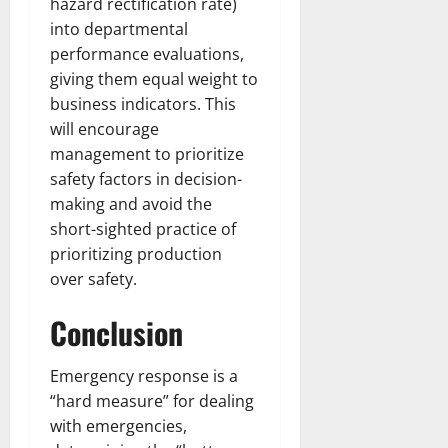
hazard rectification rate)
into departmental
performance evaluations,
giving them equal weight to
business indicators. This
will encourage
management to prioritize
safety factors in decision-
making and avoid the
short-sighted practice of
prioritizing production
over safety.​
Conclusion
Emergency response is a
“hard measure” for dealing
with emergencies,