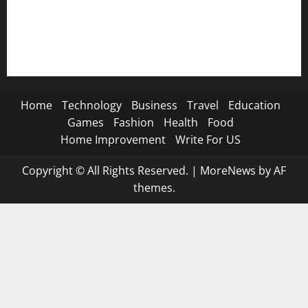
🐐 Eid Al-Adha SMS→
📿 Ramadan SMS
Home
Technology
Business
Travel
Education
Games
Fashion
Health
Food
Home Improvement
Write For US
Copyright © All Rights Reserved.
|
MoreNews
by AF
themes.