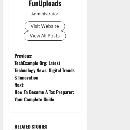
FunUploads
Administrator
Visit Website
View All Posts
P
Previous:
TechExample Org: Latest
o
Technology News, Digital Trends
& Innovation
s
Next:
t
How To Become A Tax Preparer:
Your Complete Guide
n
a
RELATED STORIES