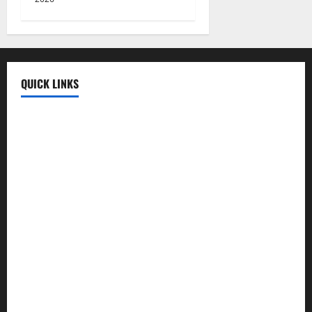
QUICK LINKS
Fun Uploads
💬 SMS Messages
→
📜 Poetry
→
🪶️ English Poetry
→
🎵 Lyrics
→
💡 Quotes
→
📱 Mobile Prices
→
🍛 Recipes
→
🕌 Islamic
→
💼 Jobs
→