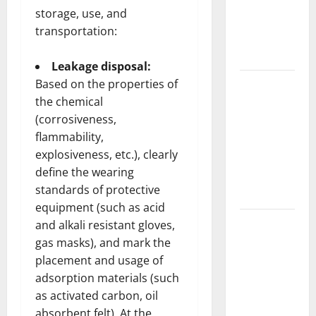
Complete
storage, use, and
Guide to
transportation:
Modern
News Media
Leakage disposal:
Lapzoo.com
Based on the properties of
the chemical
Review
(corrosiveness,
2026: What
flammability,
It Gets
explosiveness, etc.), clearly
Right (&
define the wearing
What It
standards of protective
Doesn’t)
equipment (such as acid
Genspark
and alkali resistant gloves,
AI
gas masks), and mark the
(Genspark.ai)
placement and usage of
Guide 2026
adsorption materials (such
as activated carbon, oil
– Features,
absorbent felt). At the
Workspace,