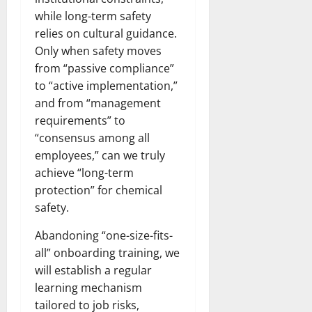
while long-term safety
relies on cultural guidance.
Only when safety moves
from “passive compliance”
to “active implementation,”
and from “management
requirements” to
“consensus among all
employees,” can we truly
achieve “long-term
protection” for chemical
safety.​
Abandoning “one-size-fits-
all” onboarding training, we
will establish a regular
learning mechanism
tailored to job risks,