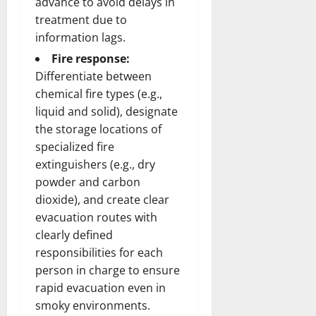
advance to avoid delays in
treatment due to
information lags.
Fire response:
Differentiate between
chemical fire types (e.g.,
liquid and solid), designate
the storage locations of
specialized fire
extinguishers (e.g., dry
powder and carbon
dioxide), and create clear
evacuation routes with
clearly defined
responsibilities for each
person in charge to ensure
rapid evacuation even in
smoky environments.​​