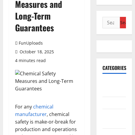
Measures and
Long-Term
Search
Guarantees
for:
FunUploads
October 18, 2025
4 minutes read
CATEGORIES
Accounting
& Finance
AutoMobile
For any
chemical
manufacturer
, chemical
Beauty &
safety is make-or-break for
Care
production and operations
Business