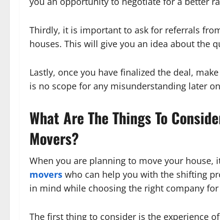
you an opportunity to negotiate for a better ra
Thirdly, it is important to ask for referrals fr
houses. This will give you an idea about the q
Lastly, once you have finalized the deal, make 
is no scope for any misunderstanding later on
What Are The Things To Consid
Movers?
When you are planning to move your house, it
movers
who can help you with the shifting pr
in mind while choosing the right company for 
The first thing to consider is the experience 