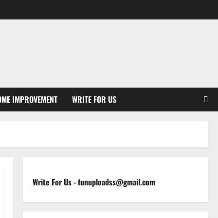
OME IMPROVEMENT
WRITE FOR US
Write For Us
-
funuploadss@gmail.com