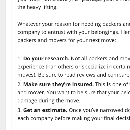
the heavy lifting.
Whatever your reason for needing packers and 
company to entrust with your belongings. Here
packers and movers for your next move:
Do your research.
Not all packers and mo
experience than others or specialize in certain
moves). Be sure to read reviews and compare 
Make sure they’re insured.
This is one of 
and mover. You want to be sure that your belo
damage during the move.
Get an estimate.
Once you’ve narrowed do
each company before making your final decis