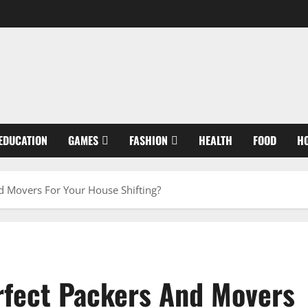
EDUCATION
GAMES
FASHION
HEALTH
FOOD
H
 Movers For Your House Shifting?
rfect Packers And Movers