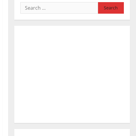
Search
for: