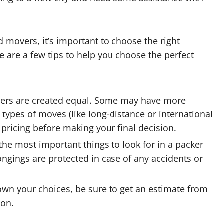
movers, it’s important to choose the right
 are a few tips to help you choose the perfect
vers are created equal. Some may have more
 types of moves (like long-distance or international
pricing before making your final decision.
the most important things to look for in a packer
ngings are protected in case of any accidents or
wn your choices, be sure to get an estimate from
ion.