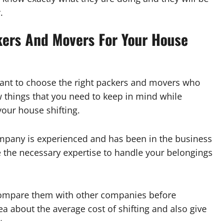
.
kers And Movers For Your House
rtant to choose the right packers and movers who
w things that you need to keep in mind while
our house shifting.
company is experienced and has been in the business
ve the necessary expertise to handle your belongings
 compare them with other companies before
dea about the average cost of shifting and also give