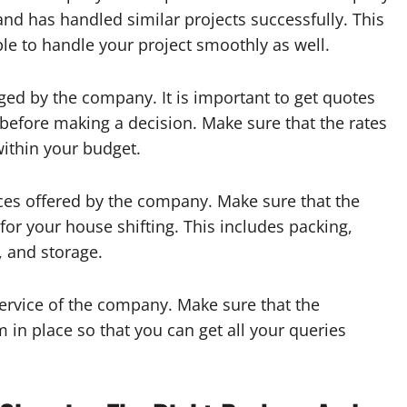
and has handled similar projects successfully. This
ble to handle your project smoothly as well.
ged by the company. It is important to get quotes
efore making a decision. Make sure that the rates
ithin your budget.
vices offered by the company. Make sure that the
for your house shifting. This includes packing,
, and storage.
service of the company. Make sure that the
n place so that you can get all your queries