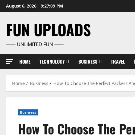
Skip
August 6, 2026
9:27:10 PM
to
content
FUN UPLOADS
—— UNLIMITED FUN ——
HOME
TECHNOLOGY
BUSINESS
TRAVEL
Home
Business
How To Choose The Perfect Packers And
Business
How To Choose The Pe