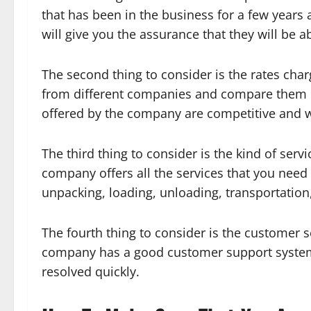
that has been in the business for a few years 
will give you the assurance that they will be a
The second thing to consider is the rates char
from different companies and compare them b
offered by the company are competitive and w
The third thing to consider is the kind of ser
company offers all the services that you need 
unpacking, loading, unloading, transportation
The fourth thing to consider is the customer 
company has a good customer support system i
resolved quickly.