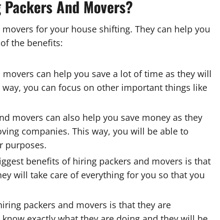
g Packers And Movers?
 movers for your house shifting. They can help you
f the benefits:
 movers can help you save a lot of time as they will
s way, you can focus on other important things like
nd movers can also help you save money as they
oving companies. This way, you will be able to
r purposes.
ggest benefits of hiring packers and movers is that
ey will take care of everything for you so that you
hiring packers and movers is that they are
y know exactly what they are doing and they will be