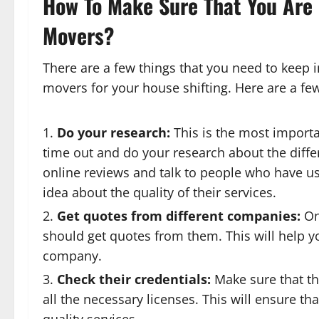
How To Make Sure That You Are
Movers?
There are a few things that you need to keep 
movers for your house shifting. Here are a few
Do your research:
This is the most import
time out and do your research about the diffe
online reviews and talk to people who have use
idea about the quality of their services.
Get quotes from different companies:
On
should get quotes from them. This will help y
company.
Check their credentials:
Make sure that t
all the necessary licenses. This will ensure th