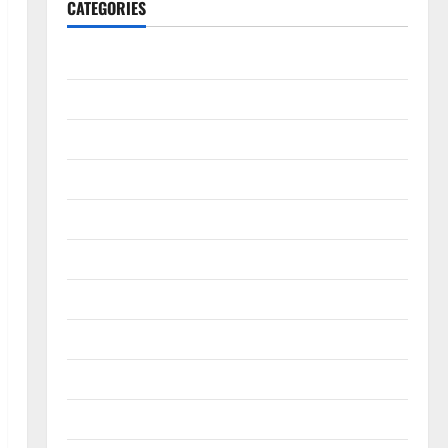
CATEGORIES
Accounting & Finance
AutoMobile
Beauty & Care
Business
Construction
Digital Marketing
Education
Entertainment
Fashion
Food