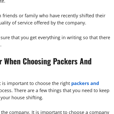
te.
om friends or family who have recently shifted their
uality of service offered by the company.
sure that you get everything in writing so that there
.
er When Choosing Packers And
 is important to choose the right
packers and
ocess. There are a few things that you need to keep
your house shifting.
of the company. It is important to choose a company