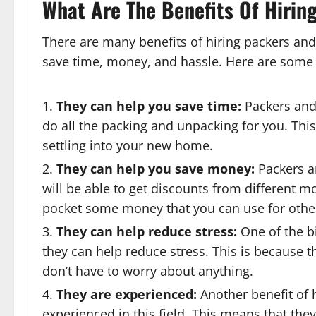
What Are The Benefits Of Hirin
There are many benefits of hiring packers and
save time, money, and hassle. Here are some o
They can help you save time:
Packers and
do all the packing and unpacking for you. Thi
settling into your new home.
They can help you save money:
Packers a
will be able to get discounts from different m
pocket some money that you can use for othe
They can help reduce stress:
One of the bi
they can help reduce stress. This is because th
don’t have to worry about anything.
They are experienced:
Another benefit of 
experienced in this field. This means that the