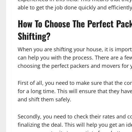
able to get the job done quickly and efficiently
How To Choose The Perfect Pac
Shifting?
When you are shifting your house, it is impo
can help you with the process. There are a fe
choosing the perfect packers and movers for y
First of all, you need to make sure that the 
for a long time. This will ensure that they ha
and shift them safely.
Secondly, you need to check their rates and
finalizing the deal. This will help you get an i