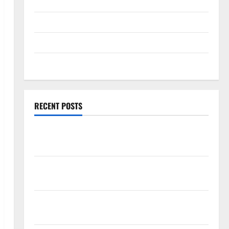
Technology
Travel
Uncategorized
Web Development
RECENT POSTS
How Rising Medical Costs Are Impacting Every
Family Health Plan in India
ModernNewsMedia: Complete Guide to Modern
News Media
Lapzoo.com Review 2026: What It Gets Right (&
What It Doesn’t)