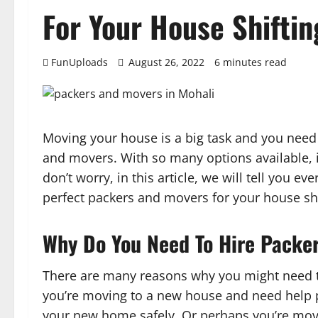
For Your House Shiftin
FunUploads
August 26, 2022
6 minutes read
Moving your house is a big task and you need 
and movers. With so many options available, i
don’t worry, in this article, we will tell you 
perfect packers and movers for your house shi
Why Do You Need To Hire Packe
There are many reasons why you might need 
you’re moving to a new house and need help p
your new home safely. Or perhaps you’re mov