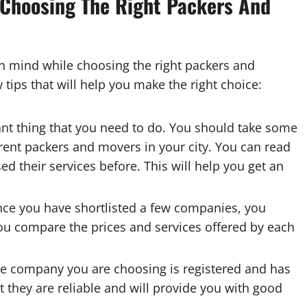
 Choosing The Right Packers And
in mind while choosing the right packers and
 tips that will help you make the right choice:
ant thing that you need to do. You should take some
rent packers and movers in your city. You can read
d their services before. This will help you get an
ce you have shortlisted a few companies, you
ou compare the prices and services offered by each
he company you are choosing is registered and has
at they are reliable and will provide you with good