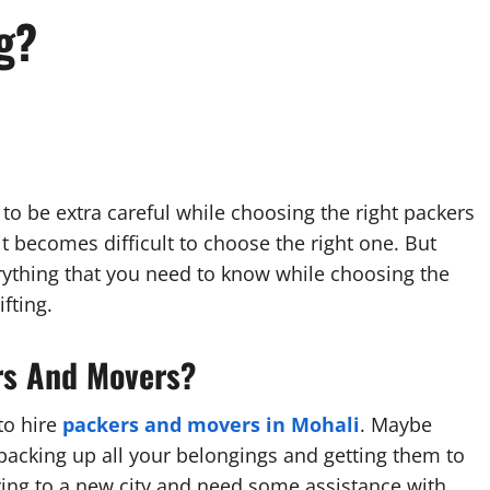
g?
to be extra careful while choosing the right packers
t becomes difficult to choose the right one. But
everything that you need to know while choosing the
fting.
rs And Movers?
to hire
packers and movers in
Mohali
. Maybe
acking up all your belongings and getting them to
ing to a new city and need some assistance with