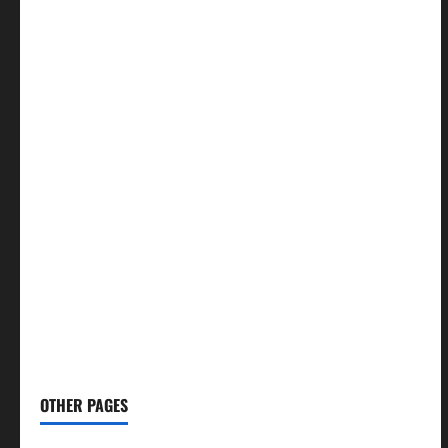
🍛 Recipes
→
🕌 Islamic
→
💼 Jobs
→
🧮 Calculators
→
🏏 Cricket
→
🤖 AI Tools
→
🧖🏻‍♀️ Skin Care
→
👨🏻‍⚕️ Health Tips
→
✈️ Budget Travel
→
🕌 Namaz Times
→
📢 Social Media Tips
→
✍️ Blog
→
📝 Write For Us
OTHER PAGES