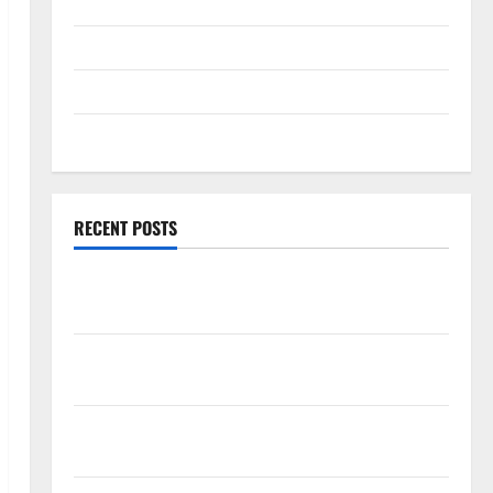
Technology
Travel
Uncategorized
Web Development
RECENT POSTS
How Rising Medical Costs Are Impacting Every
Family Health Plan in India
ModernNewsMedia: Complete Guide to Modern
News Media
Lapzoo.com Review 2026: What It Gets Right (&
What It Doesn’t)