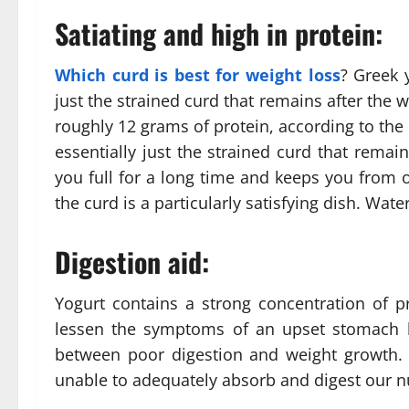
Satiating and high in protein:
Which curd is best for weight loss
? Greek 
just the strained curd that remains after the
roughly 12 grams of protein, according to the
essentially just the strained curd that rema
you full for a long time and keeps you from o
the curd is a particularly satisfying dish. Wa
Digestion aid:
Yogurt contains a strong concentration of p
lessen the symptoms of an upset stomach by 
between poor digestion and weight growth.
unable to adequately absorb and digest our nu