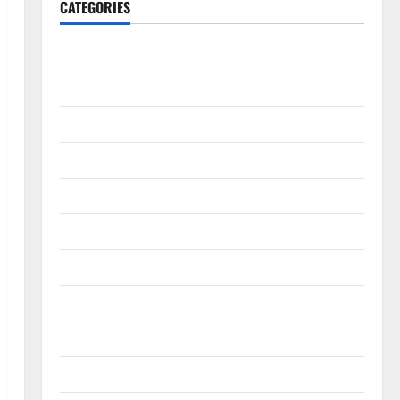
CATEGORIES
Accounting & Finance
AutoMobile
Beauty & Care
Business
Construction
Digital Marketing
Education
Entertainment
Fashion
Food