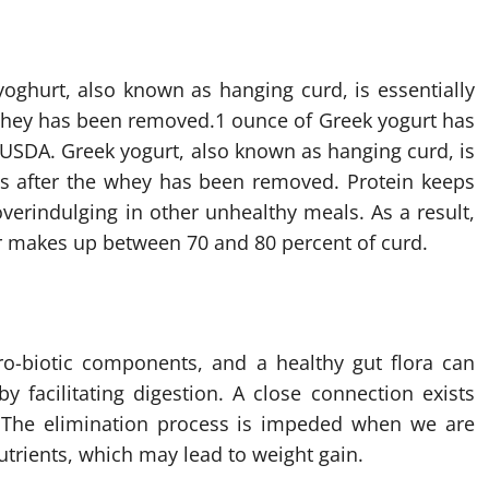
yoghurt, also known as hanging curd, is essentially
 whey has been removed.
1 ounce of Greek yogurt has
 USDA. Greek yogurt, also known as hanging curd, is
ins after the whey has been removed. Protein keeps
verindulging in other unhealthy meals. As a result,
ter makes up between 70 and 80 percent of curd.
ro-biotic components, and a healthy gut flora can
facilitating digestion. A close connection exists
 The elimination process is impeded when we are
trients, which may lead to weight gain.