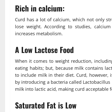
Rich in calcium:
Curd has a lot of calcium, which not only s
lose weight. According to studies, calciu
increases metabolism.
A Low Lactose Food
When it comes to weight reduction, including
eating habits; but, because milk contains lact
to include milk in their diet. Curd, however
by introducing a bacteria called Lactobacillus
milk into lactic acid, making curd acceptable 
Saturated Fat is Low