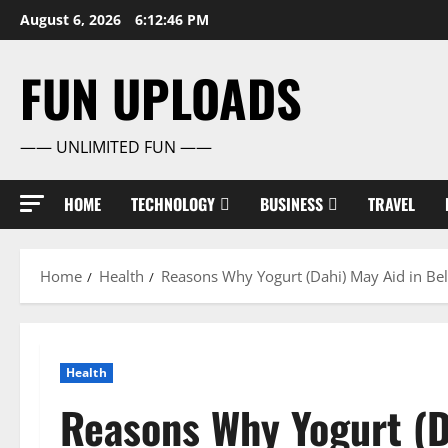
Skip
August 6, 2026
6:12:47 PM
to
content
FUN UPLOADS
—— UNLIMITED FUN ——
HOME
TECHNOLOGY
BUSINESS
TRAVEL
Home
Health
Reasons Why Yogurt (Dahi) May Aid in Bel
Health
Reasons Why Yogurt (Da