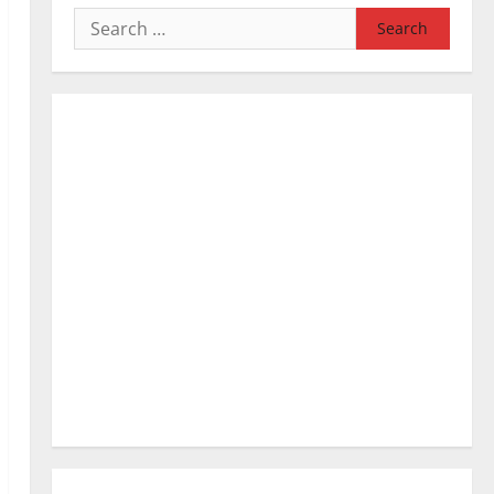
Search
for: