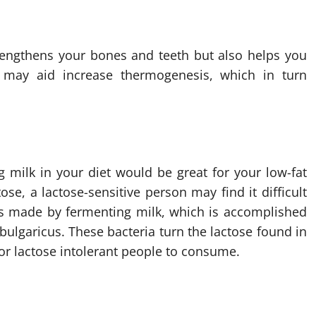
trengthens your bones and teeth but also helps you
m may aid increase thermogenesis, which in turn
 milk in your diet would be great for your low-fat
ose, a lactose-sensitive person may find it difficult
, is made by fermenting milk, which is accomplished
 bulgaricus. These bacteria turn the lactose found in
for lactose intolerant people to consume.