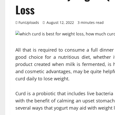
Loss
FunUploads
August 12, 2022
3 minutes read
All that is required to consume a full dinner
good choice for a nutritious diet, whether i
product created when milk is fermented, is h
and cosmetic advantages, may be quite helpfu
curd daily to lose weight.
Curd is a probiotic that includes live bacteria
with the benefit of calming an upset stomach 
several ways that yogurt may aid with weight 