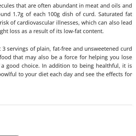
ecules that are often abundant in meat and oils and
und 1.7g of each 100g dish of curd. Saturated fat
isk of cardiovascular illnesses, which can also lead
ht loss as a result of its low-fat content.
t 3 servings of plain, fat-free and unsweetened curd
rfood that may also be a force for helping you lose
a good choice. In addition to being healthful, it is
owlful to your diet each day and see the effects for