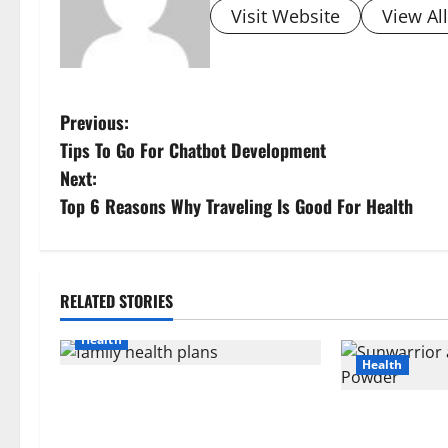
Visit Website
View Al
P
Previous:
Tips To Go For Chatbot Development
o
Next:
s
Top 6 Reasons Why Traveling Is Good For Health
t
n
RELATED STORIES
a
Health
Health
v
How Rising Medical Costs Are
i
Impacting Every Family Health Plan
Sunwarrior an
in India
Powder: A Sim