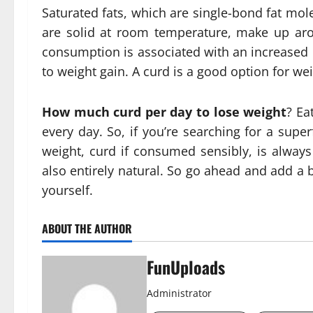
Saturated fats, which are single-bond fat mol
are solid at room temperature, make up aro
consumption is associated with an increased r
to weight gain. A curd is a good option for weig
How much curd per day to lose weight
? Ea
every day. So, if you’re searching for a supe
weight, curd if consumed sensibly, is always 
also entirely natural. So go ahead and add a b
yourself.
ABOUT THE AUTHOR
FunUploads
Administrator