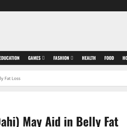
EDUCATION
GAMES
FASHION
HEALTH
FOOD
H
ly Fat Loss
hi) May Aid in Belly Fat