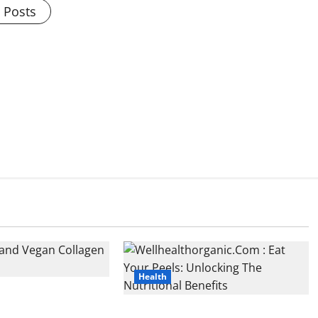
l Posts
Health
d Vegan Collagen
ple Combo for
Wellhealthorganic.Com : Eat Your