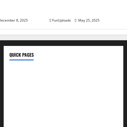
 and Better Daily
Peels: Unlocking The Nutritional
Benefits
ecember 8, 2025
FunUploads
May 25, 2025
QUICK PAGES
Home
Write For Us
About Us
Terms & Conditions
Contact Us
Privacy Policy