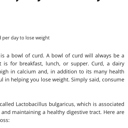
 is a bowl of curd. A bowl of curd will always be a
t is for breakfast, lunch, or supper. Curd, a dairy
igh in calcium and, in addition to its many health
l in helping you lose weight. Simply said, consume
 called Lactobacillus bulgaricus, which is associated
and maintaining a healthy digestive tract. Here are
loss: