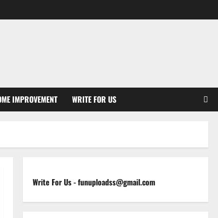
OME IMPROVEMENT
WRITE FOR US
Write For Us
-
funuploadss@gmail.com