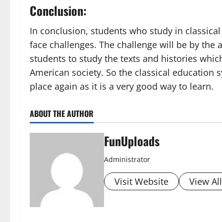
Conclusion:
In conclusion, students who study in classical
face challenges. The challenge will be by the
students to study the texts and histories which
American society. So the classical education s
place again as it is a very good way to learn.
ABOUT THE AUTHOR
FunUploads
Administrator
Visit Website
View Al