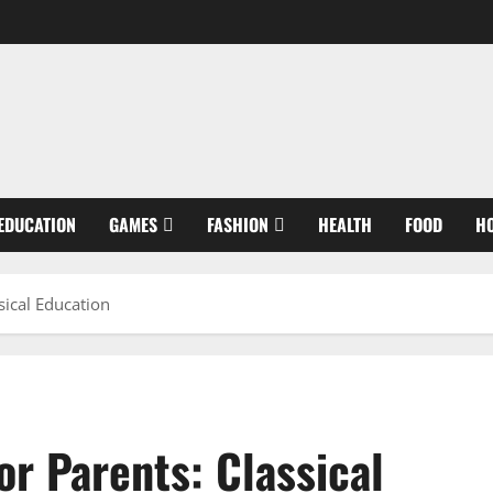
EDUCATION
GAMES
FASHION
HEALTH
FOOD
H
sical Education
r Parents: Classical