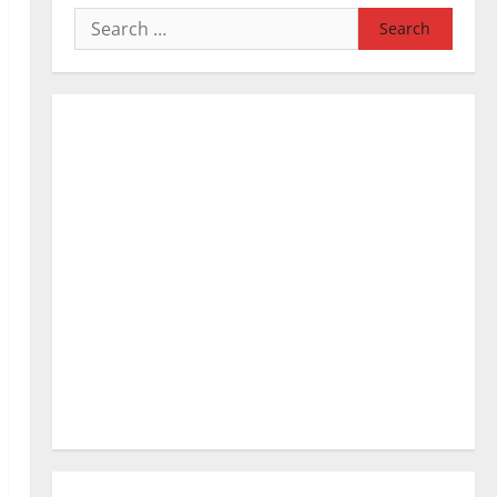
Search
for: