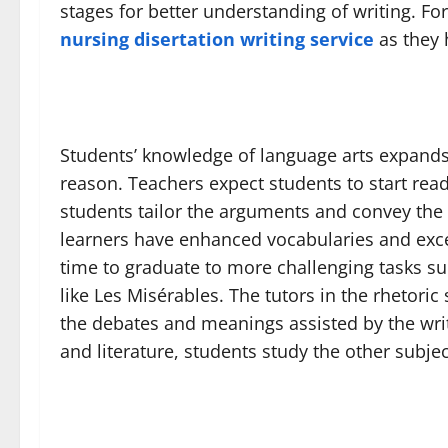
stages for better understanding of writing. Fo
nursing disertation writing service
as they 
Students’ knowledge of language arts expands a
reason. Teachers expect students to start read
students tailor the arguments and convey the r
learners have enhanced vocabularies and excell
time to graduate to more challenging tasks su
like Les Misérables. The tutors in the rhetoric 
the debates and meanings assisted by the writi
and literature, students study the other subje