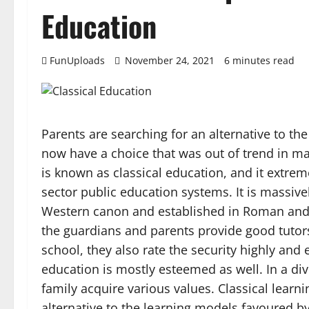
Education
FunUploads
November 24, 2021
6 minutes read
Parents are searching for an alternative to th
now have a choice that was out of trend in m
is known as classical education, and it extre
sector public education systems. It is massivel
Western canon and established in Roman and G
the guardians and parents provide good tutors
school, they also rate the security highly and 
education is mostly esteemed as well. In a dive
family acquire various values. Classical learn
alternative to the learning models favoured by