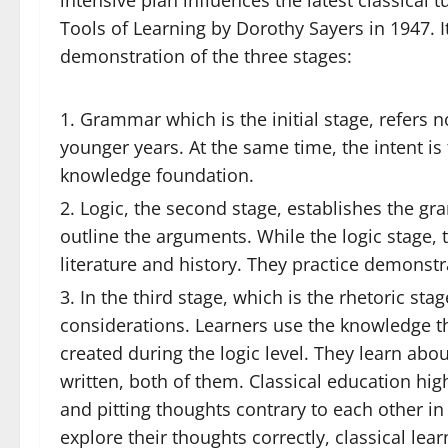
intensive plan influences the latest classical 
Tools of Learning by Dorothy Sayers in 1947. I
demonstration of the three stages:
Grammar which is the initial stage, refers n
younger years. At the same time, the intent is
knowledge foundation.
Logic, the second stage, establishes the gr
outline the arguments. While the logic stage, 
literature and history. They practice demonstra
In the third stage, which is the rhetoric stag
considerations. Learners use the knowledge t
created during the logic level. They learn ab
written, both of them. Classical education hi
and pitting thoughts contrary to each other in 
explore their thoughts correctly, classical lear