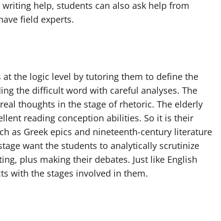
r writing help, students can also ask help from
have field experts.
t the logic level by tutoring them to define the
ing the difficult word with careful analyses. The
eal thoughts in the stage of rhetoric. The elderly
ent reading conception abilities. So it is their
ch as Greek epics and nineteenth-century literature
stage want the students to analytically scrutinize
ng, plus making their debates. Just like English
cts with the stages involved in them.