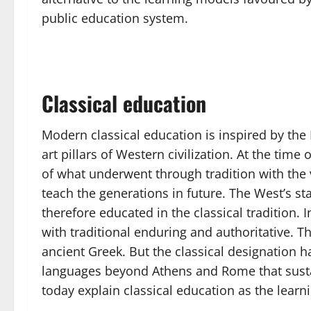
public education system.
Classical education
Modern classical education is inspired by the
art pillars of Western civilization. At the ti
of what underwent through tradition with the v
teach the generations in future. The West’s 
therefore educated in the classical tradition.
with traditional enduring and authoritative. Th
ancient Greek. But the classical designation h
languages beyond Athens and Rome that sustai
today explain classical education as the learni