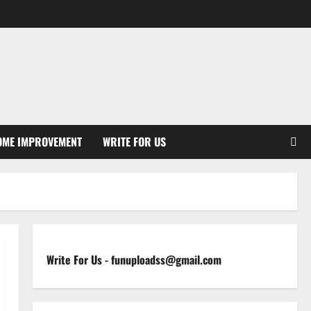
OME IMPROVEMENT
WRITE FOR US
Write For Us
-
funuploadss@gmail.com