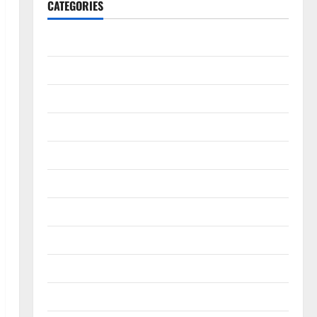
CATEGORIES
Accounting & Finance
AutoMobile
Beauty & Care
Business
Construction
Digital Marketing
Education
Entertainment
Fashion
Food