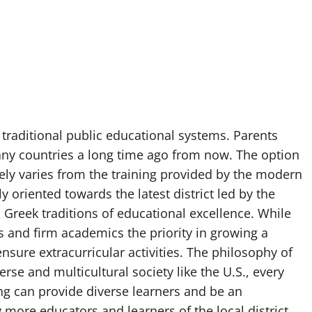
e traditional public educational systems. Parents
any countries a long time ago from now. The option
mely varies from the training provided by the modern
y oriented towards the latest district led by the
reek traditions of educational excellence. While
 and firm academics the priority in growing a
ensure extracurricular activities. The philosophy of
rse and multicultural society like the U.S., every
ing can provide diverse learners and be an
 more educators and learners of the local district