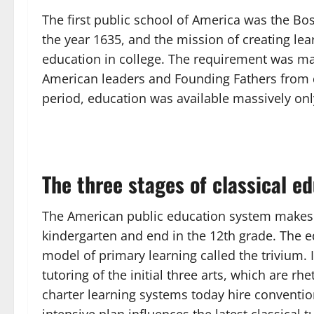
The first public school of America was the Bos
the year 1635, and the mission of creating lea
education in college. The requirement was mast
American leaders and Founding Fathers from di
period, education was available massively onl
The three stages of classical e
The American public education system makes g
kindergarten and end in the 12th grade. The
model of primary learning called the trivium. In
tutoring of the initial three arts, which are rh
charter learning systems today hire convention