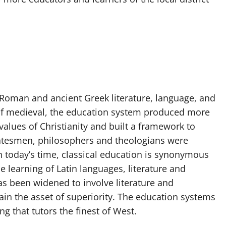
 Roman and ancient Greek literature, language, and
me of medieval, the education system produced more
alues of Christianity and built a framework to
statesmen, philosophers and theologians were
 In today’s time, classical education is synonymous
e learning of Latin languages, literature and
as been widened to involve literature and
n the asset of superiority. The education systems
ng that tutors the finest of West.