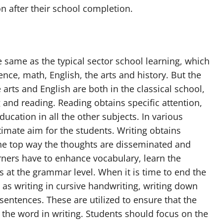
ion after their school completion.
e same as the typical sector school learning, which
ence, math, English, the arts and history. But the
 arts and English are both in the classical school,
g and reading. Reading obtains specific attention,
ducation in all the other subjects. In various
ltimate aim for the students. Writing obtains
he top way the thoughts are disseminated and
arners have to enhance vocabulary, learn the
 at the grammar level. When it is time to end the
 as writing in cursive handwriting, writing down
entences. These are utilized to ensure that the
 the word in writing. Students should focus on the