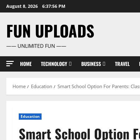
Skip
August 8, 2026
6:37:57 PM
to
content
FUN UPLOADS
—— UNLIMITED FUN ——
HOME
TECHNOLOGY
BUSINESS
TRAVEL
Home
Education
Smart School Option For Parents: Clas
Education
Smart School Option Fo