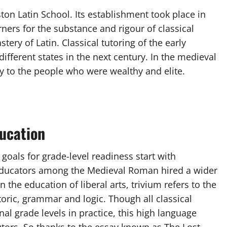
ton Latin School. Its establishment took place in
rners for the substance and rigour of classical
ery of Latin. Classical tutoring of the early
fferent states in the next century. In the medieval
y to the people who were wealthy and elite.
ducation
oals for grade-level readiness start with
 educators among the Medieval Roman hired a wider
 the education of liberal arts, trivium refers to the
etoric, grammar and logic. Though all classical
al grade levels in practice, this high language