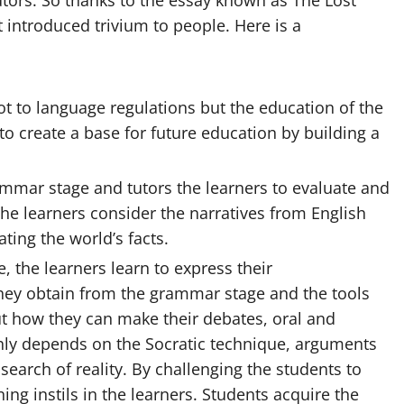
tutors. So thanks to the essay known as The Lost
t introduced trivium to people. Here is a
ot to language regulations but the education of the
 to create a base for future
education
by building a
ammar stage and tutors the learners to evaluate and
the learners consider the narratives from English
ting the world’s facts.
e, the learners learn to express their
hey obtain from the grammar stage and the tools
out how they can make their debates, oral and
ghly depends on the Socratic technique, arguments
search of reality. By challenging the students to
ning instils in the learners. Students acquire the