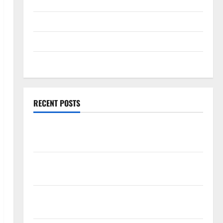
Technology
Travel
Uncategorized
Web Development
RECENT POSTS
How Rising Medical Costs Are Impacting Every
Family Health Plan in India
ModernNewsMedia: Complete Guide to Modern
News Media
Lapzoo.com Review 2026: What It Gets Right (&
What It Doesn’t)