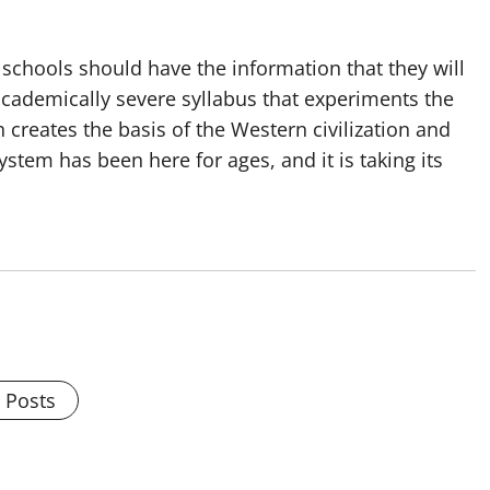
 schools should have the information that they will
 academically severe syllabus that experiments the
 creates the basis of the Western civilization and
ystem has been here for ages, and it is taking its
l Posts