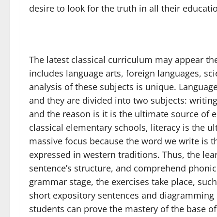
desire to look for the truth in all their educat
The latest classical curriculum may appear th
includes language arts, foreign languages, sci
analysis of these subjects is unique. Language
and they are divided into two subjects: writin
and the reason is it is the ultimate source of e
classical elementary schools, literacy is the u
massive focus because the word we write is t
expressed in western traditions. Thus, the le
sentence’s structure, and comprehend phonics
grammar stage, the exercises take place, such
short expository sentences and diagramming s
students can prove the mastery of the base of