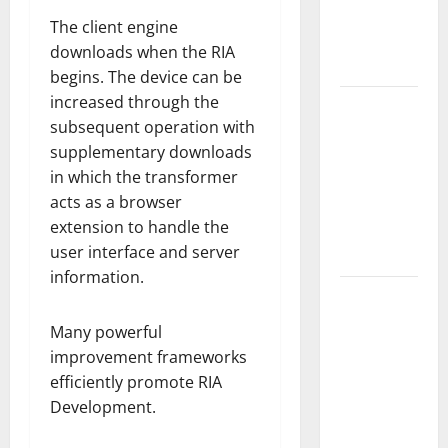
Guide to
The client engine
Modern
downloads when the RIA
News Media
begins. The device can be
increased through the
Lapzoo.com
subsequent operation with
Review
supplementary downloads
2026: What
in which the transformer
It Gets
acts as a browser
Right (&
extension to handle the
What It
user interface and server
Doesn’t)
information.
Genspark
AI
Many powerful
(Genspark.ai)
improvement frameworks
Guide 2026
efficiently promote RIA
– Features,
Development.
Workspace,
Login &