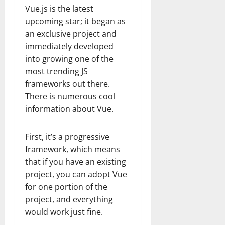
Vue.js is the latest
upcoming star; it began as
an exclusive project and
immediately developed
into growing one of the
most trending JS
frameworks out there.
There is numerous cool
information about Vue.
First, it’s a progressive
framework, which means
that if you have an existing
project, you can adopt Vue
for one portion of the
project, and everything
would work just fine.