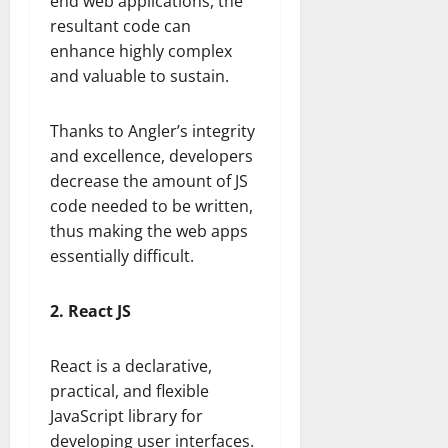
end web applications, the
resultant code can
enhance highly complex
and valuable to sustain.
Thanks to Angler’s integrity
and excellence, developers
decrease the amount of JS
code needed to be written,
thus making the web apps
essentially difficult.
2. React JS
React is a declarative,
practical, and flexible
JavaScript library for
developing user interfaces.