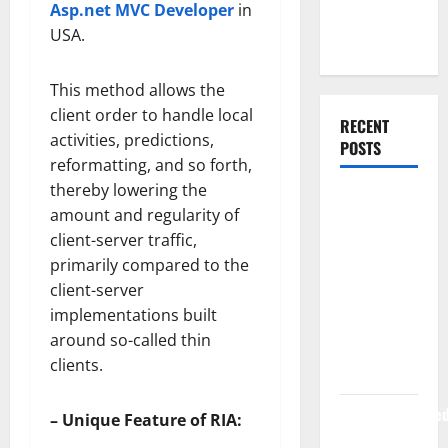
Asp.net MVC Developer
in
Web
USA.
Development
This method allows the
client order to handle local
RECENT
activities, predictions,
POSTS
reformatting, and so forth,
thereby lowering the
How Rising
amount and regularity of
Medical
client-server traffic,
Costs Are
primarily compared to the
Impacting
client-server
Every
implementations built
Family
around so-called thin
Health Plan
clients.
in India
ModernNewsMed
– Unique Feature of RIA:
Complete