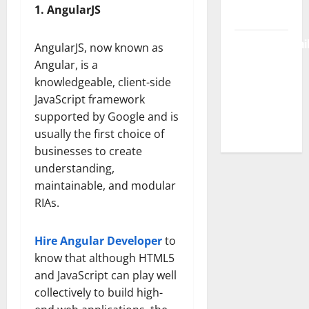
1. AngularJS
Free Access
BulletinNewsDai
AngularJS, now known as
– Guide
Angular, is a
Features,
knowledgeable, client-side
News &
JavaScript framework
Complete
supported by Google and is
Review
usually the first choice of
businesses to create
understanding,
maintainable, and modular
RIAs.
Hire Angular Developer
to
know that although HTML5
and JavaScript can play well
collectively to build high-