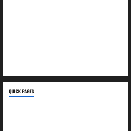
Ayurvedic Health Tips
Morning Coffee Tips
Healthy Life
BrumeBlog Com
QuikConsole Com
Tech Ehla Com
FurtherBusiness Com
Techgup Org
KongoTech.Org
MyTecharm Com
QUICK PAGES
Home
Write For Us
About Us