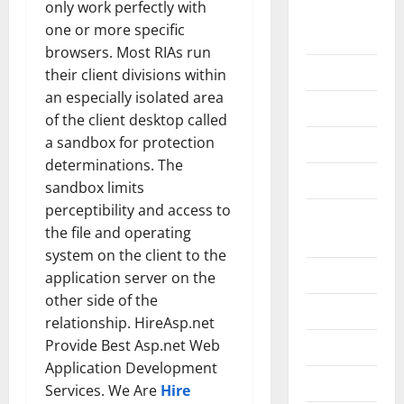
only work perfectly with
Home
one or more specific
Improvement
browsers. Most RIAs run
Islamic
their client divisions within
an especially isolated area
Pet Animals
of the client desktop called
a sandbox for protection
Real Estate
determinations. The
SEO
sandbox limits
perceptibility and access to
Social
the file and operating
Media
system on the client to the
Sports
application server on the
other side of the
Technology
relationship. HireAsp.net
Provide Best Asp.net Web
Travel
Application Development
Uncategorized
Services. We Are
Hire