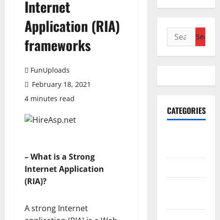
Internet
Application (RIA)
Search
frameworks
for:
FunUploads
February 18, 2021
4 minutes read
CATEGORIES
Accounting
& Finance
– What is a Strong
AutoMobile
Internet Application
(RIA)?
Beauty &
Care
A strong Internet
Business