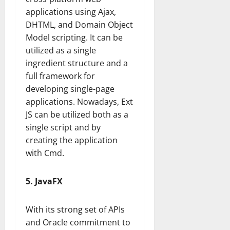
applications using Ajax,
DHTML, and Domain Object
Model scripting. It can be
utilized as a single
ingredient structure and a
full framework for
developing single-page
applications. Nowadays, Ext
JS can be utilized both as a
single script and by
creating the application
with Cmd.
5. JavaFX
With its strong set of APIs
and Oracle commitment to