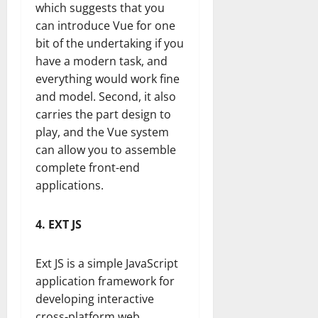
which suggests that you
can introduce Vue for one
bit of the undertaking if you
have a modern task, and
everything would work fine
and model. Second, it also
carries the part design to
play, and the Vue system
can allow you to assemble
complete front-end
applications.
4. EXT JS
Ext JS is a simple JavaScript
application framework for
developing interactive
cross-platform web