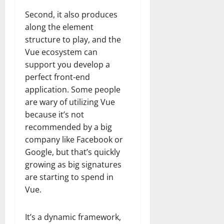
Second, it also produces
along the element
structure to play, and the
Vue ecosystem can
support you develop a
perfect front-end
application. Some people
are wary of utilizing Vue
because it’s not
recommended by a big
company like Facebook or
Google, but that’s quickly
growing as big signatures
are starting to spend in
Vue.
It’s a dynamic framework,