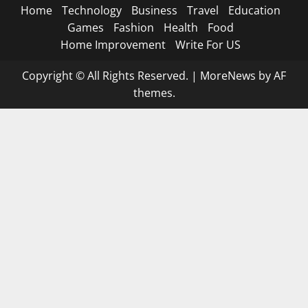
Home
Technology
Business
Travel
Education
Games
Fashion
Health
Food
Home Improvement
Write For US
Copyright © All Rights Reserved.
|
MoreNews
by AF
themes.