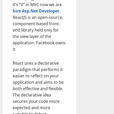
It’s ”V” in MVC now we are
hire Asp.Net Developer
.
ReactJS is an open-source,
component-based front-
end library held only for
the view layer of the
application. Facebook owns
it.
React uses a declarative
paradigm that performs it
easier to reflect on your
application and aims to be
both effective and flexible.
The declarative idea
secures your code more
expected and more