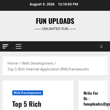
Skip
August 9, 2026
12:10:51 PM
to
content
FUN UPLOADS
—— UNLIMITED FUN ——
Primary
Menu
Home
Web Development
Top 5 Rich Internet Application (RIA) frameworks
Write For
Web Development
Us
-
Top 5 Rich
funuploadss@gm