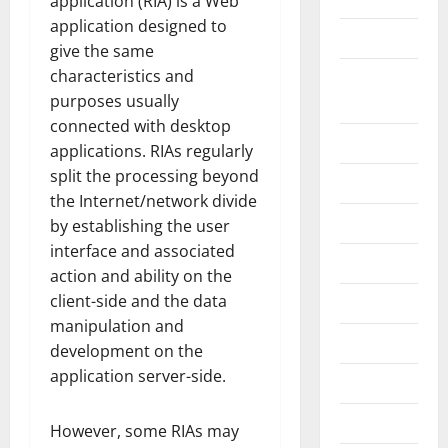
application (RIA) is a Web
application designed to
Construction
give the same
characteristics and
Digital
purposes usually
Marketing
connected with desktop
Education
applications. RIAs regularly
split the processing beyond
Entertainment
the Internet/network divide
Fashion
by establishing the user
interface and associated
Food
action and ability on the
client-side and the data
Games
manipulation and
General
development on the
application server-side.
Graphics
Health
However, some RIAs may