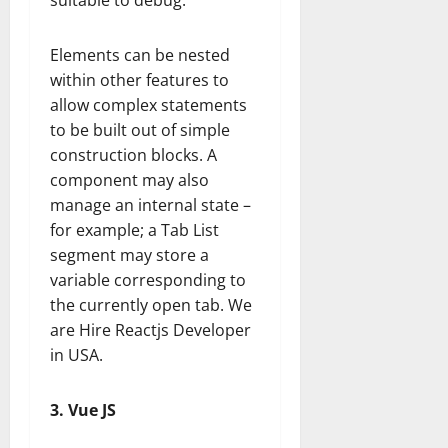
suitable to debug.
Elements can be nested
within other features to
allow complex statements
to be built out of simple
construction blocks. A
component may also
manage an internal state –
for example; a Tab List
segment may store a
variable corresponding to
the currently open tab. We
are Hire Reactjs Developer
in USA.
3. Vue JS