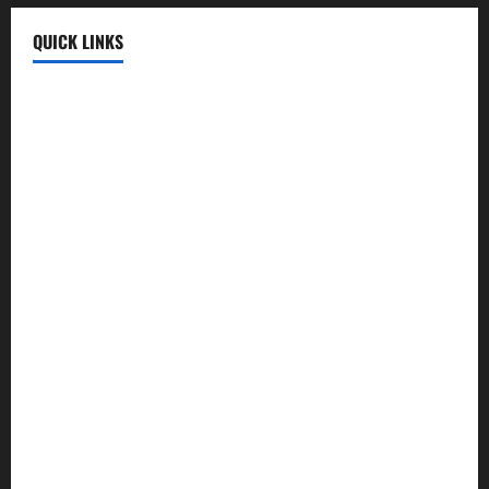
QUICK LINKS
Fun Uploads
💬 SMS Messages
→
📜 Poetry
→
🪶️ English Poetry
→
🎵 Lyrics
→
💡 Quotes
→
📱 Mobile Prices
→
🍛 Recipes
→
🕌 Islamic
→
💼 Jobs
→
🧮 Calculators
→
🏏 Cricket
→
🤖 AI Tools
→