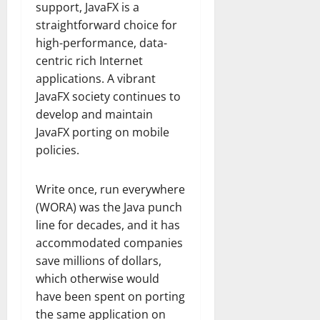
support, JavaFX is a
straightforward choice for
high-performance, data-
centric rich Internet
applications. A vibrant
JavaFX society continues to
develop and maintain
JavaFX porting on mobile
policies.
Write once, run everywhere
(WORA) was the Java punch
line for decades, and it has
accommodated companies
save millions of dollars,
which otherwise would
have been spent on porting
the same application on