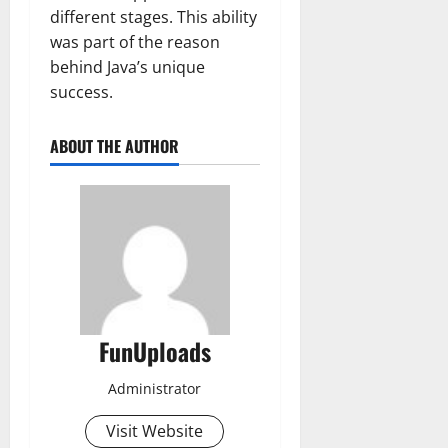
different stages. This ability
was part of the reason
behind Java’s unique
success.
ABOUT THE AUTHOR
FunUploads
Administrator
Visit Website