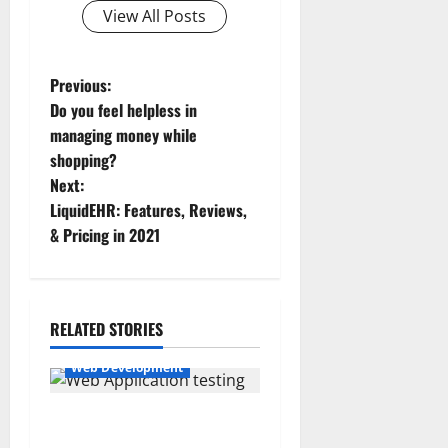
View All Posts
P
Previous:
Do you feel helpless in
o
managing money while
shopping?
s
Next:
t
LiquidEHR: Features, Reviews,
& Pricing in 2021
n
a
RELATED STORIES
v
Web Development
i
g
What do you understand by
the Web Application