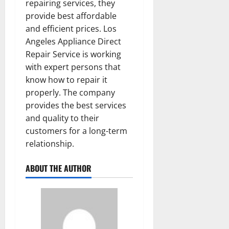
repairing services, they
provide best affordable
and efficient prices. Los
Angeles Appliance Direct
Repair Service is working
with expert persons that
know how to repair it
properly. The company
provides the best services
and quality to their
customers for a long-term
relationship.
ABOUT THE AUTHOR