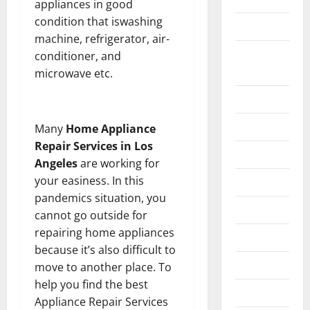
appliances in good
condition that iswashing
Construction
machine, refrigerator, air-
Digital
conditioner, and
Marketing
microwave etc.
Education
Entertainment
Many
Home Appliance
Repair Services in Los
Fashion
Angeles
are working for
your easiness. In this
Food
pandemics situation, you
Games
cannot go outside for
repairing home appliances
General
because it’s also difficult to
Graphics
move to another place. To
help you find the best
Health
Appliance Repair Services