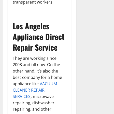
transparent workers.
Los Angeles
Appliance Direct
Repair Service
They are working since
2008 and till now. On the
other hand, it’s also the
best company for a home
appliance like
VACUUM
CLEANER REPAIR
SERVICES
,
microwave
repairing, dishwasher
repairing, and other