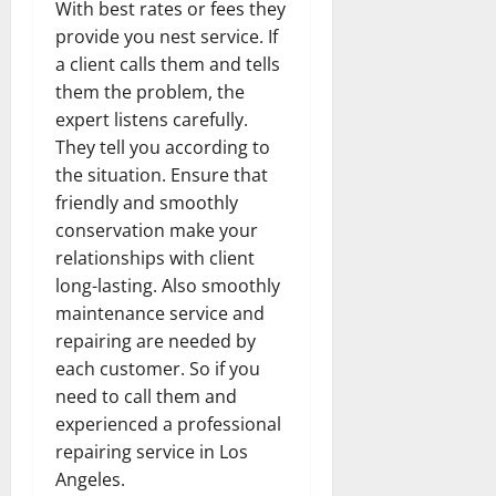
With best rates or fees they
provide you nest service. If
a client calls them and tells
them the problem, the
expert listens carefully.
They tell you according to
the situation. Ensure that
friendly and smoothly
conservation make your
relationships with client
long-lasting. Also smoothly
maintenance service and
repairing are needed by
each customer. So if you
need to call them and
experienced a professional
repairing service in Los
Angeles.