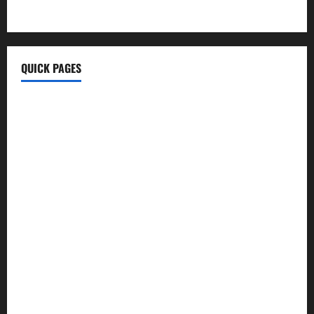
MyTecharm Com
QUICK PAGES
Home
Write For Us
About Us
Terms & Conditions
Contact Us
Privacy Policy
Disclaimer
Technology