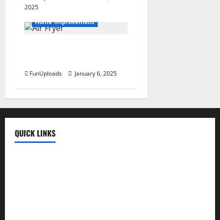
2025
Home Improvement
Mastering The Air Fryer:
Cooking Tips For Beginners
FunUploads
January 6, 2025
QUICK LINKS
Fun Uploads
💬 SMS Messages
→
📜 Poetry
→
🪶️ English Poetry
→