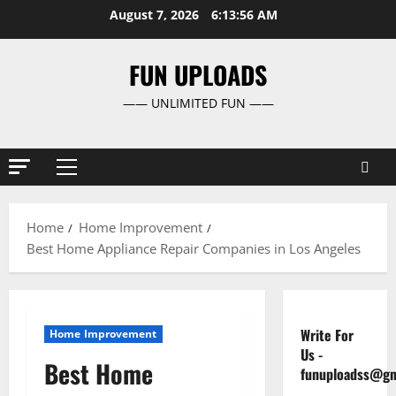
Skip
August 7, 2026
6:13:57 AM
to
content
FUN UPLOADS
—— UNLIMITED FUN ——
Primary
Menu
Home
Home Improvement
Best Home Appliance Repair Companies in Los Angeles
Write For
Home Improvement
Us
-
Best Home
funuploadss@gm