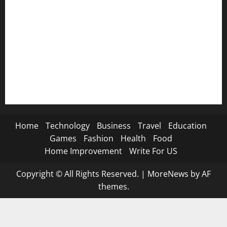
🦁 Attitude SMS→
🌿 Deep Life SMS→
🐐 Eid Al-Adha SMS→
📿 Ramadan SMS
Home
Technology
Business
Travel
Education
Games
Fashion
Health
Food
Home Improvement
Write For US
Copyright © All Rights Reserved.
|
MoreNews
by AF
themes.