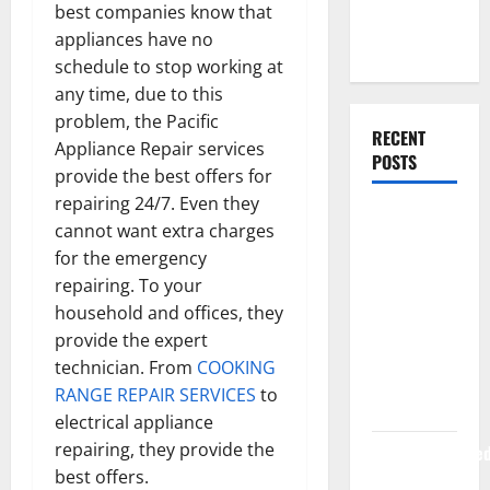
best companies know that
Web
appliances have no
Development
schedule to stop working at
any time, due to this
problem, the Pacific
RECENT
Appliance Repair services
POSTS
provide the best offers for
repairing 24/7. Even they
How Rising
cannot want extra charges
Medical
for the emergency
Costs Are
repairing. To your
Impacting
household and offices, they
Every
provide the expert
Family
technician. From
COOKING
Health Plan
RANGE REPAIR SERVICES
to
in India
electrical appliance
repairing, they provide the
ModernNewsMed
best offers.
Complete