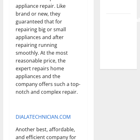
appliance repair. Like
Free Access
brand or new, they
BulletinNewsDai
guaranteed that for
– Guide
repairing big or small
Features,
appliances and after
News &
repairing running
Complete
smoothly. At the most
Review
reasonable price, the
expert repairs home
appliances and the
company offers such a top-
notch and complex repair.
DIALATECHNICIAN.COM
Another best, affordable,
and efficient company for