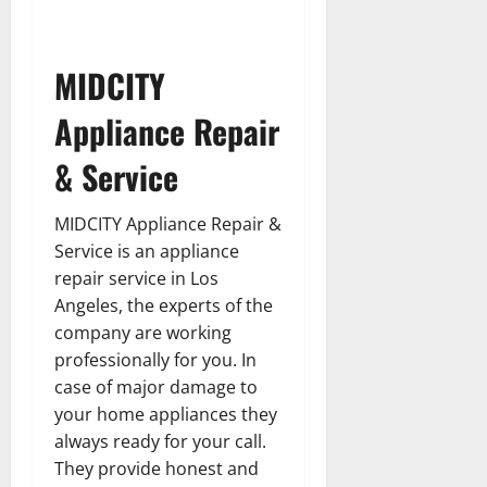
MIDCITY
Appliance Repair
& Service
MIDCITY Appliance Repair &
Service is an appliance
repair service in Los
Angeles, the experts of the
company are working
professionally for you. In
case of major damage to
your home appliances they
always ready for your call.
They provide honest and