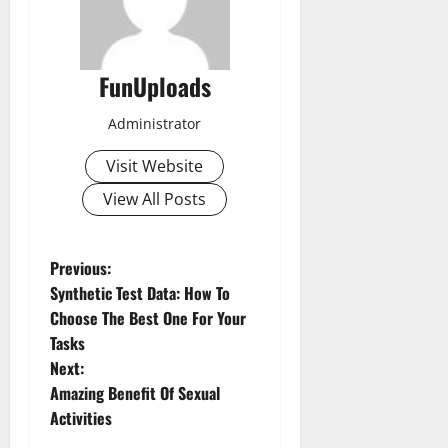
FunUploads
Administrator
Visit Website
View All Posts
P
Previous:
Synthetic Test Data: How To
o
Choose The Best One For Your
Tasks
s
Next:
t
Amazing Benefit Of Sexual
Activities
n