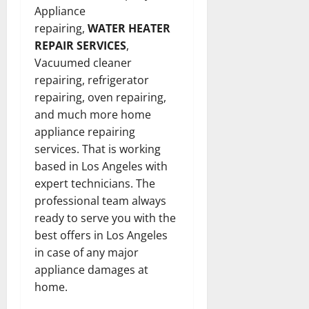
Appliance
repairing,
WATER HEATER
REPAIR SERVICES
,
Vacuumed cleaner
repairing, refrigerator
repairing, oven repairing,
and much more home
appliance repairing
services. That is working
based in Los Angeles with
expert technicians. The
professional team always
ready to serve you with the
best offers in Los Angeles
in case of any major
appliance damages at
home.