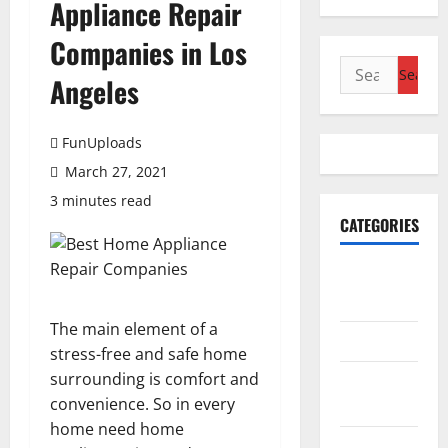
Appliance Repair
Companies in Los
Search
Angeles
for:
FunUploads
March 27, 2021
3 minutes read
CATEGORIES
Accounting
& Finance
The main element of a
AutoMobile
stress-free and safe home
surrounding is comfort and
Beauty &
convenience. So in every
Care
home need home
Business