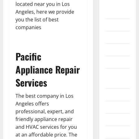
located near you in Los
Home
Angeles, here we provide
Improvement
you the list of best
Islamic
companies
Pet Animals
Real Estate
Pacific
SEO
Appliance Repair
Social
Services
Media
Sports
The best company in Los
Angeles offers
Technology
professional, expert, and
friendly appliance repair
Travel
and HVAC services for you
Uncategorized
at an affordable price. The