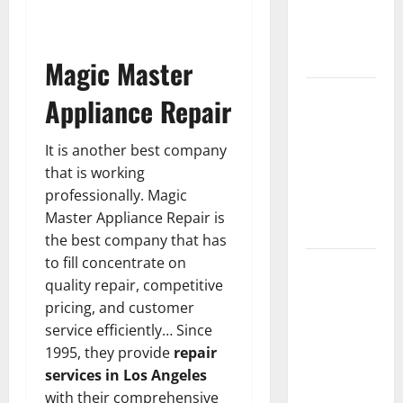
Guide to
Modern
News Media
Magic Master
Lapzoo.com
Appliance Repair
Review
2026: What
It is another best company
It Gets
that is working
Right (&
professionally. Magic
What It
Master Appliance Repair is
Doesn’t)
the best company that has
to fill concentrate on
Genspark
quality repair, competitive
AI
pricing, and customer
(Genspark.ai)
service efficiently… Since
Guide 2026
1995, they provide
repair
– Features,
services in Los Angeles
Workspace,
with their comprehensive
Login &