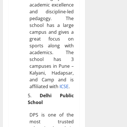
academic excellence
and discipline-led
pedagogy. The
school has a large
campus and gives a
great focus on
sports along with
academics. The
school has 3
campuses in Pune –
Kalyani, Hadapsar,
and Camp and is
affiliated with
ICSE
.
Delhi Public
School
DPS is one of the
most trusted