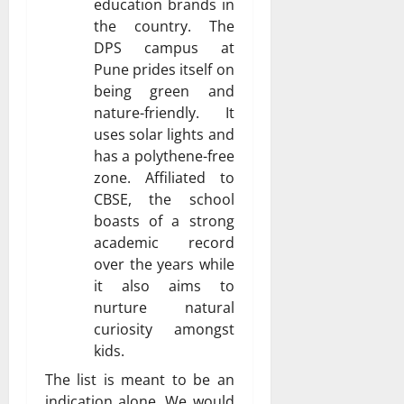
education brands in
the country. The
DPS campus at
Pune prides itself on
being green and
nature-friendly. It
uses solar lights and
has a polythene-free
zone. Affiliated to
CBSE, the school
boasts of a strong
academic record
over the years while
it also aims to
nurture natural
curiosity amongst
kids.
The list is meant to be an
indication alone. We would