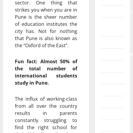
sector. One thing that
strikes you when you are in
Construction
Pune is the sheer number
Digital
of education institutes the
Marketing
city has. Not for nothing
that Pune is also known as
Education
the “Oxford of the East”.
Entertainme
Fun fact: Almost 50% of
Fashion
the total number of
international students
Food
study in Pune.
Games
The influx of working-class
General
from all over the country
results in parents
Graphics
constantly struggling to
Health
find the right school for