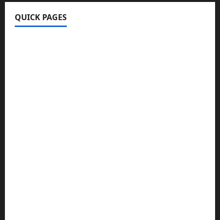
QUICK PAGES
Home
Write For Us
About Us
Terms & Conditions
Contact Us
Privacy Policy
Disclaimer
Technology
Business