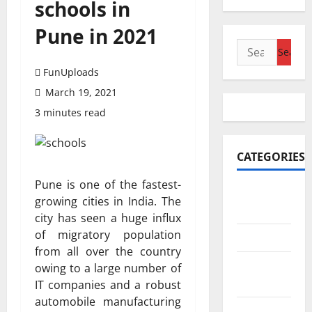
schools in
Pune in 2021
Search
for:
FunUploads
March 19, 2021
3 minutes read
CATEGORIES
Pune is one of the fastest-
Accounting
growing cities in India. The
& Finance
city has seen a huge influx
of migratory population
AutoMobile
from all over the country
Beauty &
owing to a large number of
Care
IT companies and a robust
automobile manufacturing
Business