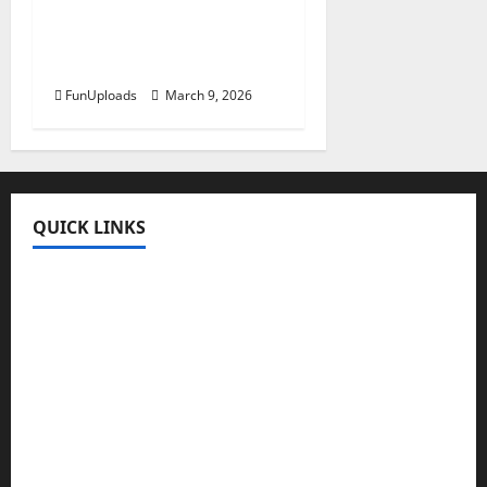
Guide About
Educationtic com
Education Platform
FunUploads
March 9, 2026
QUICK LINKS
Fun Uploads
💬 SMS Messages
→
📜 Poetry
→
🪶️ English Poetry
→
🎵 Lyrics
→
💡 Quotes
→