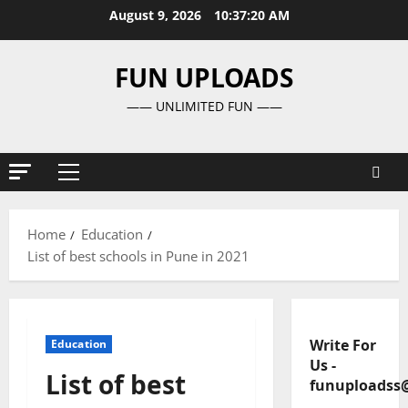
Skip
August 9, 2026
10:37:21 AM
to
content
FUN UPLOADS
—— UNLIMITED FUN ——
Primary
Menu
Home
Education
List of best schools in Pune in 2021
Write For
Education
Us
-
List of best
funuploadss