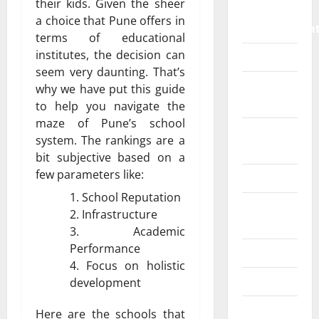
their kids. Given the sheer
Home
a choice that Pune offers in
Improvemen
terms of educational
institutes, the decision can
Islamic
seem very daunting. That’s
Pet
why we have put this guide
Animals
to help you navigate the
maze of Pune’s school
Real
system. The rankings are a
Estate
bit subjective based on a
few parameters like:
SEO
School Reputation
Social
Infrastructure
Media
Academic
Performance
Sports
Focus on holistic
Technology
development
Travel
Here are the schools that