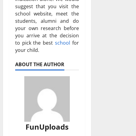
suggest that you visit the
school website, meet the
students, alumni and do
your own research before
you arrive at the decision
to pick the best
school
for
your child.
ABOUT THE AUTHOR
FunUploads