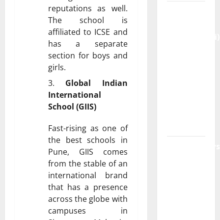
reputations as well.
Genspark
The school is
AI
affiliated to ICSE and
(Genspark.ai)
has a separate
Guide
section for boys and
2026 –
girls.
Features,
Global Indian
Workspace,
International
Login &
School (GIIS)
Free
Access
Fast-rising as one of
the best schools in
BulletinNews
Pune, GIIS comes
– Guide
from the stable of an
Features,
international brand
News &
that has a presence
Complete
across the globe with
Review
campuses in