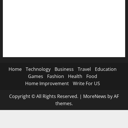
🦁 Attitude SMS→
🌿 Deep Life SMS→
🐐 Eid Al-Adha SMS→
📿 Ramadan SMS
Home
Technology
Business
Travel
Education
Games
Fashion
Health
Food
Home Improvement
Write For US
Copyright © All Rights Reserved.
|
MoreNews
by AF
themes.