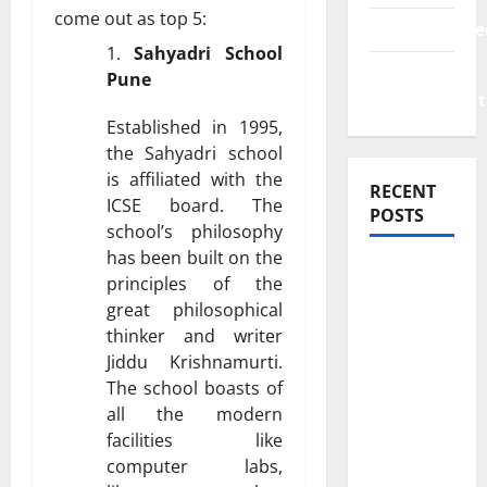
come out as top 5:
Uncategorize
Sahyadri School
Web
Pune
Development
Established in 1995,
the Sahyadri school
is affiliated with the
RECENT
ICSE board. The
POSTS
school’s philosophy
has been built on the
How
principles of the
Rising
great philosophical
Medical
thinker and writer
Costs Are
Jiddu Krishnamurti.
Impacting
The school boasts of
Every
all the modern
facilities like
Family
computer labs,
Health