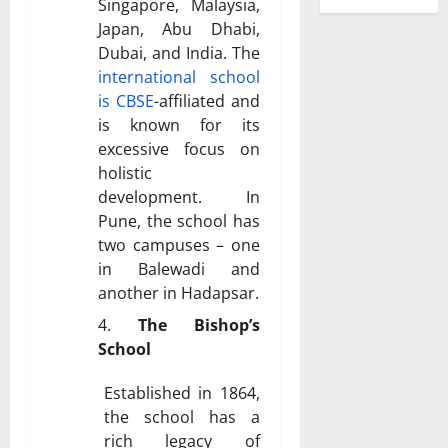
Singapore, Malaysia,
Japan, Abu Dhabi,
Dubai, and India. The
international school
is CBSE
-affiliated and
is known for its
excessive focus on
holistic
development. In
Pune, the school has
two campuses – one
in Balewadi and
another in Hadapsar.
The Bishop’s
School
Established in 1864,
the school has a
rich legacy of