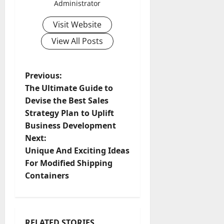
Administrator
Visit Website
View All Posts
P
Previous:
The Ultimate Guide to
o
Devise the Best Sales
Strategy Plan to Uplift
s
Business Development
t
Next:
Unique And Exciting Ideas
n
For Modified Shipping
Containers
a
v
RELATED STORIES