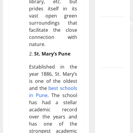
library, etc. but
Plan in
prides itself in its
India
vast open green
surroundings that
ModernNews
facilitate the close
Complete
connection with
Guide to
nature.
Modern
St. Mary’s Pune
News
Media
Established in the
Lapzoo.com
year 1886, St. Mary’s
is one of the oldest
Review
and the
best schools
2026:
in Pune
. The school
What It
has had a stellar
Gets
academic record
Right (&
over the years and
What It
has one of the
Doesn’t)
strongest academic