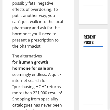
Uncategorized
possibly fatal negative
effects of overdosing. To
Web
put it another way, you
Development
can’t just walk into the local
pharmacy and ask for the
hormone; you’ll need to
RECENT
present a prescription to
POSTS
the pharmacist.
How Rising
The alternatives
Medical
for
human growth
Costs Are
hormone for sale
are
Impacting
seemingly endless. A quick
Every
internet search for
Family
“purchasing HGH” returns
more than 221,000 results!
Health Plan
Shopping from speciality
in India
catalogues has never been
ModernNewsMed