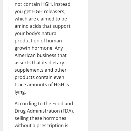
not contain HGH. Instead,
you get HGH releasers,
which are claimed to be
amino acids that support
your body’s natural
production of human
growth hormone. Any
American business that
asserts that its dietary
supplements and other
products contain even
trace amounts of HGH is
lying.
According to the Food and
Drug Administration (FDA),
selling these hormones
without a prescription is