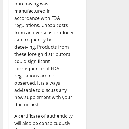
purchasing was
manufactured in
accordance with FDA
regulations. Cheap costs
from an overseas producer
can frequently be
deceiving. Products from
these foreign distributors
could significant
consequences if FDA
regulations are not
observed. It is always
advisable to discuss any
new supplement with your
doctor first.
A certificate of authenticity
will also be conspicuously