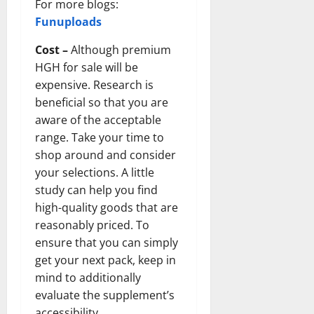
For more blogs:
Funuploads
Cost –
Although premium
HGH for sale will be
expensive. Research is
beneficial so that you are
aware of the acceptable
range. Take your time to
shop around and consider
your selections. A little
study can help you find
high-quality goods that are
reasonably priced. To
ensure that you can simply
get your next pack, keep in
mind to additionally
evaluate the supplement’s
accessibility.