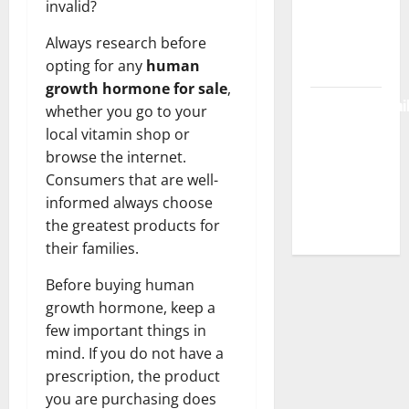
invalid?
Workspace,
Always research before
Login &
opting for any
human
Free Access
growth hormone for sale
,
BulletinNewsDai
whether you go to your
– Guide
local vitamin shop or
Features,
browse the internet.
News &
Consumers that are well-
Complete
informed always choose
Review
the greatest products for
their families.
Before buying human
growth hormone, keep a
few important things in
mind. If you do not have a
prescription, the product
you are purchasing does