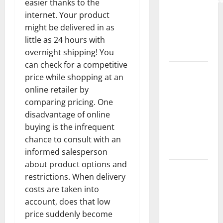
easier thanks to the
Complete
internet. Your product
Guide to
might be delivered in as
Modern
little as 24 hours with
News Media
overnight shipping! You
can check for a competitive
Lapzoo.com
price while shopping at an
Review
online retailer by
2026: What
comparing pricing. One
It Gets
disadvantage of online
Right (&
buying is the infrequent
What It
chance to consult with an
Doesn’t)
informed salesperson
about product options and
Genspark
restrictions. When delivery
AI
costs are taken into
(Genspark.ai)
account, does that low
Guide 2026
price suddenly become
– Features,