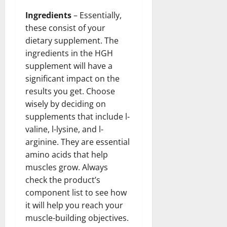
Ingredients
– Essentially,
these consist of your
dietary supplement. The
ingredients in the HGH
supplement will have a
significant impact on the
results you get. Choose
wisely by deciding on
supplements that include l-
valine, l-lysine, and l-
arginine. They are essential
amino acids that help
muscles grow. Always
check the product’s
component list to see how
it will help you reach your
muscle-building objectives.