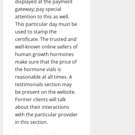
displayed at the payment
gateway; pay special
attention to this as well.
This particular day must be
used to stamp the
certificate. The trusted and
well-known online sellers of
human growth hormones
make sure that the price of
the hormone vials is
reasonable at all times. A
testimonials section may
be present on the website.
Former clients will talk
about their interactions
with the particular provider
in this section.