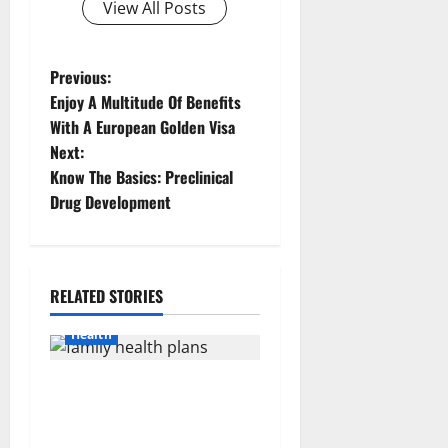
View All Posts
P
Previous:
Enjoy A Multitude Of Benefits
o
With A European Golden Visa
Next:
s
Know The Basics: Preclinical
t
Drug Development
n
a
RELATED STORIES
v
Health
i
How Rising Medical Costs
g
Are Impacting Every Family
Health Plan in India