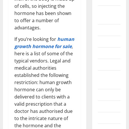
of cells, so injecting the
Home
hormone has been shown
Improvement
to offer a number of
advantages.
Islamic
If you’re looking for
human
Pet Animals
growth hormone for sale
,
Real Estate
here is a list of some of the
typical vendors. Legal and
SEO
medical authorities
established the following
Social
restriction: human growth
Media
hormone can only be
Sports
delivered to clients with a
valid prescription that a
Technology
doctor has authorised due
Travel
to the intricate nature of
the hormone and the