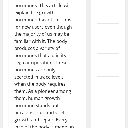
hormones. This article will
Business
explain the growth
Construction
hormone’s basic functions
for new users even though
Digital
the majority of us may be
Marketing
familiar with it. The body
Education
produces a variety of
hormones that aid in its
Entertainment
regular operation. These
hormones are only
Fashion
secreted in trace levels
Food
when the body requires
them. As a pioneer among
Games
them, human growth
General
hormone stands out
because it supports cell
Graphics
growth and repair. Every
inch of the body is made up
Health