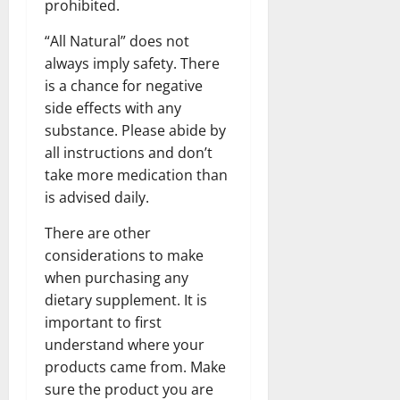
prohibited.
“All Natural” does not
always imply safety. There
is a chance for negative
side effects with any
substance. Please abide by
all instructions and don’t
take more medication than
is advised daily.
There are other
considerations to make
when purchasing any
dietary supplement. It is
important to first
understand where your
products came from. Make
sure the product you are