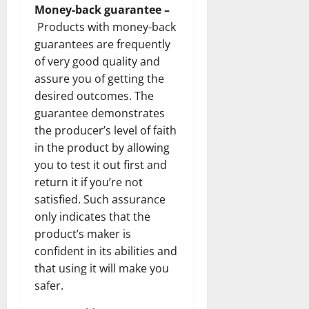
Money-back guarantee –
Products with money-back
guarantees are frequently
of very good quality and
assure you of getting the
desired outcomes. The
guarantee demonstrates
the producer’s level of faith
in the product by allowing
you to test it out first and
return it if you’re not
satisfied. Such assurance
only indicates that the
product’s maker is
confident in its abilities and
that using it will make you
safer.