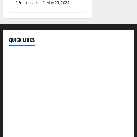
FunUploads
May 25, 2025
QUICK LINKS
Fun Uploads
💬 SMS Messages
→
📜 Poetry
→
🪶️ English Poetry
→
🎵 Lyrics
→
💡 Quotes
→
📱 Mobile Prices
→
🍛 Recipes
→
🕌 Islamic
→