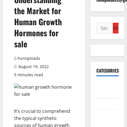
the Market for
Human Growth
Search
Hormones for
for:
sale
FunUploads
August 19, 2022
CATEGORIES
5 minutes read
Accounting
& Finance
AutoMobile
It’s crucial to comprehend
Beauty &
the typical synthetic
Care
sources of human growth