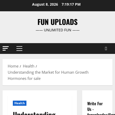
Skip
August 8, 2026
7:19:18 PM
to
content
FUN UPLOADS
—— UNLIMITED FUN ——
Primary
Menu
Home
Health
Understanding the Market for Human Growth
Hormones for sale
Write For
Health
Us
-
Understanding
funuploadss@gm