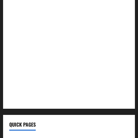
Hoptraveler.Com
How To Build Muscle
Wellhealthorganic Vitamin B12
Ayurvedic Health Tips
Morning Coffee Tips
Healthy Life
BrumeBlog Com
QuikConsole Com
Tech Ehla Com
FurtherBusiness Com
Techgup Org
KongoTech.Org
MyTecharm Com
QUICK PAGES