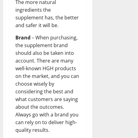
The more natural
ingredients the
supplement has, the better
and safer it will be.
Brand
– When purchasing,
the supplement brand
should also be taken into
account. There are many
well-known HGH products
on the market, and you can
choose wisely by
considering the best and
what customers are saying
about the outcomes.
Always go with a brand you
can rely on to deliver high-
quality results.