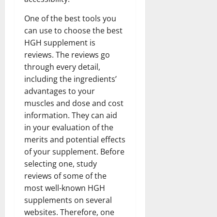
One of the best tools you
can use to choose the best
HGH supplement is
reviews. The reviews go
through every detail,
including the ingredients’
advantages to your
muscles and dose and cost
information. They can aid
in your evaluation of the
merits and potential effects
of your supplement. Before
selecting one, study
reviews of some of the
most well-known HGH
supplements on several
websites. Therefore, one