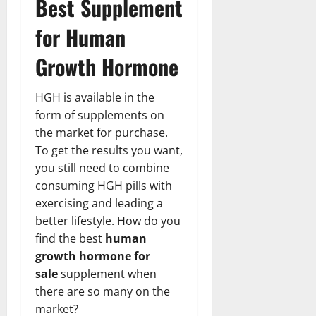
Best Supplement
for Human
Growth Hormone
HGH is available in the
form of supplements on
the market for purchase.
To get the results you want,
you still need to combine
consuming HGH pills with
exercising and leading a
better lifestyle. How do you
find the best
human
growth hormone for
sale
supplement when
there are so many on the
market?