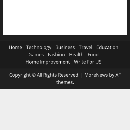
🐐 Eid Al-Adha SMS→
📿 Ramadan SMS
Home
Technology
Business
Travel
Education
Games
Fashion
Health
Food
Home Improvement
Write For US
Copyright © All Rights Reserved.
|
MoreNews
by AF
themes.