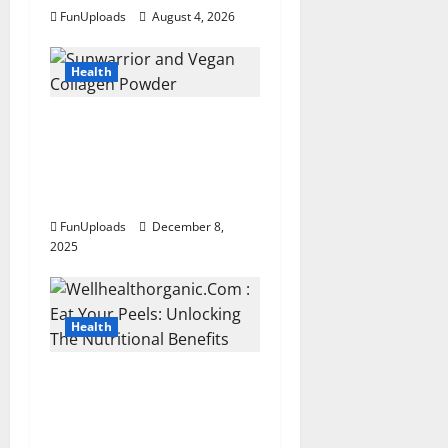
a
FunUploads
August 4, 2026
t
Health
i
Sunwarrior and Vegan
o
Collagen Powder: A Simple
n
Combo for Healthier Skin
and Better Daily Nutrition
FunUploads
December 8,
2025
Health
Wellhealthorganic.Com : Eat
Your Peels: Unlocking The
Nutritional Benefits