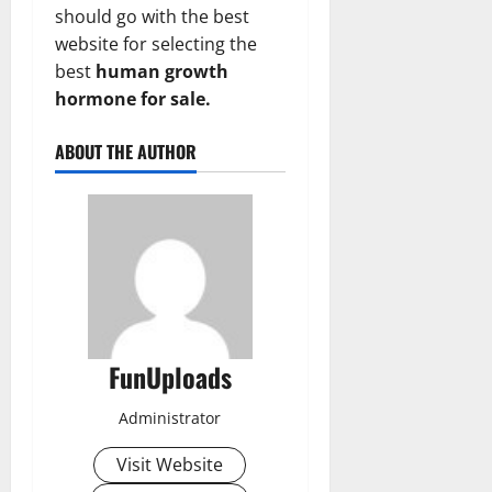
should go with the best
website for selecting the
best
human growth
hormone for sale.
ABOUT THE AUTHOR
FunUploads
Administrator
Visit Website