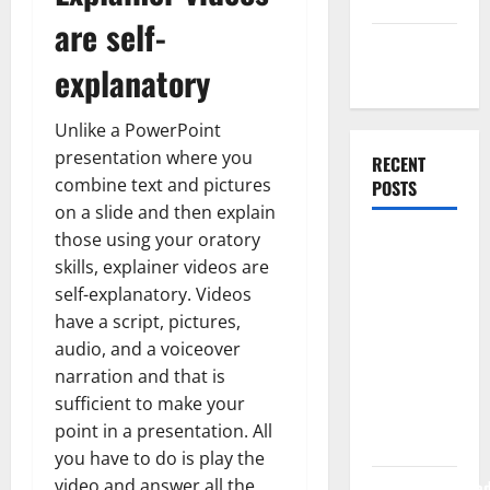
Uncategorized
are self-
Web
explanatory
Development
Unlike a PowerPoint
presentation where you
RECENT
combine text and pictures
POSTS
on a slide and then explain
those using your oratory
How Rising
skills, explainer videos are
Medical
self-explanatory. Videos
Costs Are
have a script, pictures,
Impacting
audio, and a voiceover
Every
narration and that is
Family
sufficient to make your
Health Plan
point in a presentation. All
in India
you have to do is play the
video and answer all the
ModernNewsMed