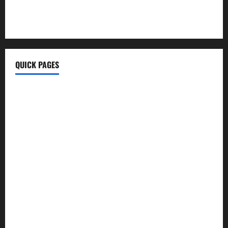
KongoTech.Org
MyTecharm Com
QUICK PAGES
Home
Write For Us
About Us
Terms & Conditions
Contact Us
Privacy Policy
Disclaimer