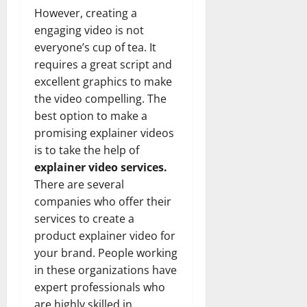
However, creating a
engaging video is not
everyone’s cup of tea. It
requires a great script and
excellent graphics to make
the video compelling. The
best option to make a
promising explainer videos
is to take the help of
explainer video services.
There are several
companies who offer their
services to create a
product explainer video for
your brand. People working
in these organizations have
expert professionals who
are highly skilled in