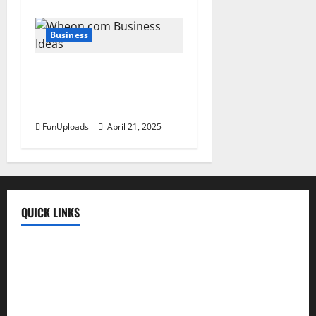
Business
Wheon.Com Business Ideas
For 2025: Trends, Tips &
Tools To Thrive
FunUploads
April 21, 2025
QUICK LINKS
Fun Uploads
💬 SMS Messages
→
📜 Poetry
→