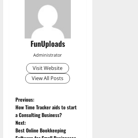
FunUploads
Administrator
Visit Website
View All Posts
P
Previous:
How Time Tracker aids to start
o
a Consulting Business?
Next:
s
Best Online Bookkeeping