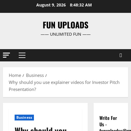
Skip
August 9, 2026
8:48:32 AM
to
content
FUN UPLOADS
—— UNLIMITED FUN ——
Primary
Menu
Home
Business
Why should you use explainer videos for Investor Pitch
Presentation?
Write For
Business
Us
-
Why should you
funuploadss@gm