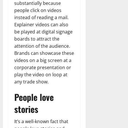
substantially because
people click on videos
instead of reading a mail.
Explainer videos can also
be played at digital signage
boards to attract the
attention of the audience.
Brands can showcase these
videos on a big screen at a
corporate presentation or
play the video on loop at
any trade show.
People love
stories
It’s a well-known fact that