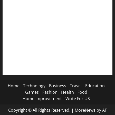
😭 Breakup SMS→
📸 Instagram Captions→
🦁 Attitude SMS→
🌿 Deep Life SMS→
🐐 Eid Al-Adha SMS→
📿 Ramadan SMS
Home
Technology
Business
Travel
Education
Games
Fashion
Health
Food
Home Improvement
Write For US
Copyright © All Rights Reserved.
|
MoreNews
by AF