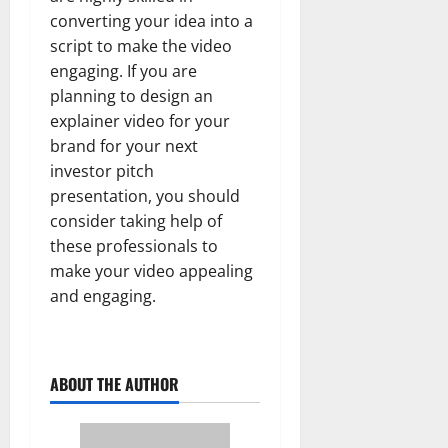
converting your idea into a
script to make the video
engaging. If you are
planning to design an
explainer video for your
brand for your next
investor pitch
presentation, you should
consider taking help of
these professionals to
make your video appealing
and engaging.
ABOUT THE AUTHOR