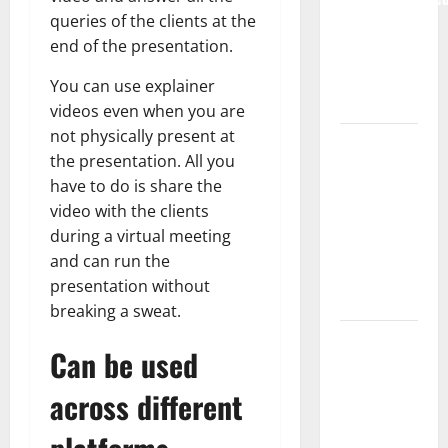
queries of the clients at the
Complete
end of the presentation.
Guide to
Modern
You can use explainer
News Media
videos even when you are
not physically present at
Lapzoo.com
the presentation. All you
Review
have to do is share the
2026: What
video with the clients
It Gets
during a virtual meeting
Right (&
and can run the
What It
presentation without
Doesn’t)
breaking a sweat.
Genspark
Can be used
AI
(Genspark.ai)
across different
Guide 2026
– Features,