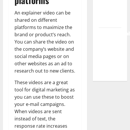
platforms
Workspace,
An explainer video can be
Login &
shared on different
Free Access
platforms to maximize the
BulletinNewsDai
brand or product’s reach.
– Guide
You can share the video on
Features,
the company’s website and
News &
social media pages or on
Complete
other websites as an ad to
research out to new clients.
Review
These videos are a great
tool for digital marketing as
you can use these to boost
your e-mail campaigns.
When videos are sent
instead of text, the
response rate increases