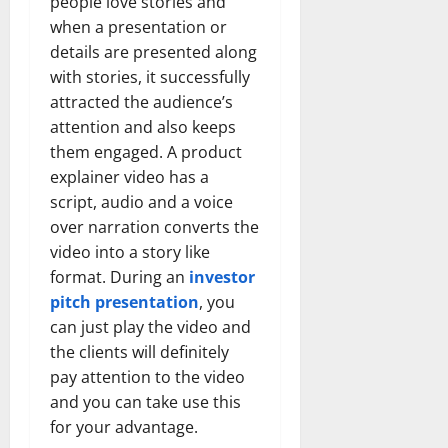
people love stories and
when a presentation or
details are presented along
with stories, it successfully
attracted the audience’s
attention and also keeps
them engaged. A product
explainer video has a
script, audio and a voice
over narration converts the
video into a story like
format. During an
investor
pitch presentation
, you
can just play the video and
the clients will definitely
pay attention to the video
and you can take use this
for your advantage.