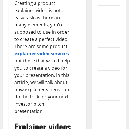
Creating a product
explainer video is not an
Home
easy task as there are
Improvement
many elements, you’re
Islamic
supposed to use in order
to create a perfect video.
Pet Animals
There are some product
Real Estate
explainer video services
out there that would help
SEO
you to create a video for
your presentation. In this
Social
article, we will talk about
Media
how explainer videos can
Sports
do the trick for your next
investor pitch
Technology
presentation.
Travel
Explainer videos