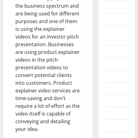
the business spectrum and
Business
are being used for different
Construction
purposes and one of them
is using the explainer
Digital
videos for an investor pitch
Marketing
presentation. Businesses
Education
are using product explainer
videos in the pitch
Entertainment
presentation videos to
convert potential clients
Fashion
into customers. Product
Food
explainer video services are
time-saving and don’t
Games
require a lot of effort as the
General
video itself is capable of
conveying and detailing
Graphics
your idea.
Health