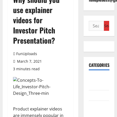
use explainer
videos for
Search
Investor Pitch
for:
Presentation?
FunUploads
March 7, 2021
CATEGORIES
3 minutes read
Accounting
& Finance
AutoMobile
Beauty &
Product explainer videos
Care
are immensely popular in