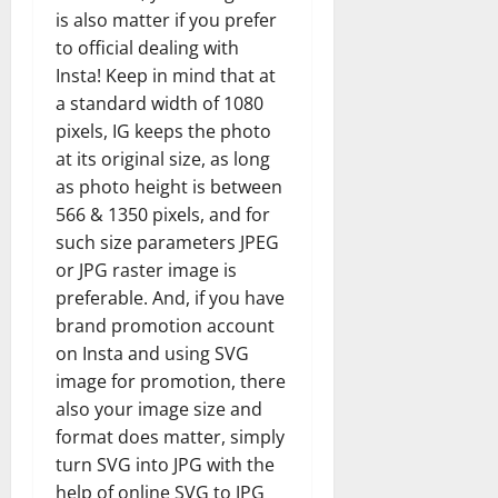
is also matter if you prefer
to official dealing with
Insta! Keep in mind that at
a standard width of 1080
pixels, IG keeps the photo
at its original size, as long
as photo height is between
566 & 1350 pixels, and for
such size parameters JPEG
or JPG raster image is
preferable. And, if you have
brand promotion account
on Insta and using SVG
image for promotion, there
also your image size and
format does matter, simply
turn SVG into JPG with the
help of online SVG to JPG