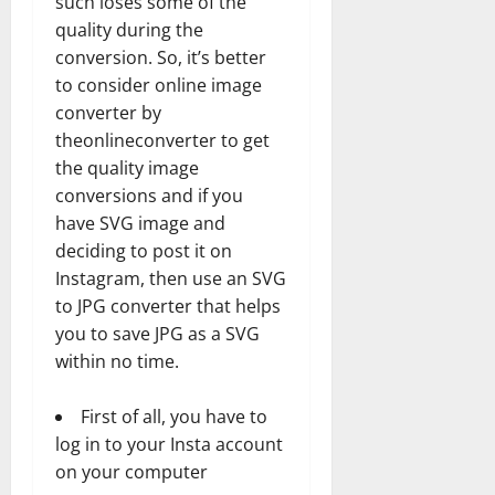
such loses some of the
quality during the
conversion. So, it’s better
to consider online image
converter by
theonlineconverter to get
the quality image
conversions and if you
have SVG image and
deciding to post it on
Instagram, then use an SVG
to JPG converter that helps
you to save JPG as a SVG
within no time.
First of all, you have to
log in to your Insta account
on your computer