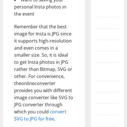
Home
personal Insta photos in
Improvement
the event
Islamic
Remember that the best
image for Insta is JPG since
Pet Animals
it supports high-resolution
Real Estate
and even comes in a
smaller size. So, it is ideal
SEO
to get Insta photos in JPG
Social
rather than Bitmap, SVG or
Media
other. For convenience,
theonlineconverter
Sports
provides you with different
image converter like SVG to
Technology
JPG converter through
Travel
which you could
convert
SVG to JPG for free
.
Uncategorized