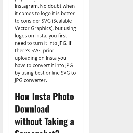
Instagram. No doubt when
it comes to logo it is better
to consider SVG (Scalable
Vector Graphics), but using
logos on Insta, you first
need to turn it into JPG. If
there’s SVG, prior
uploading on Insta you
have to convert it into JPG
by using best online SVG to
JPG converter.
How Insta Photo
Download
without Taking a