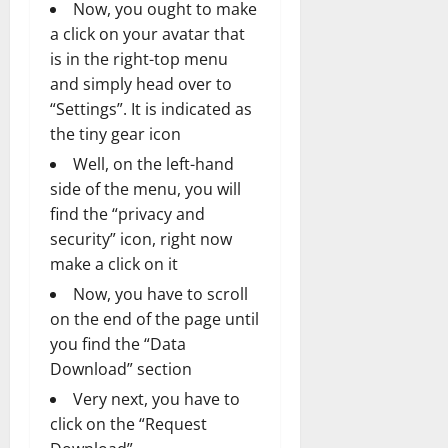
Now, you ought to make
a click on your avatar that
is in the right-top menu
and simply head over to
“Settings”. It is indicated as
the tiny gear icon
Well, on the left-hand
side of the menu, you will
find the “privacy and
security” icon, right now
make a click on it
Now, you have to scroll
on the end of the page until
you find the “Data
Download” section
Very next, you have to
click on the “Request