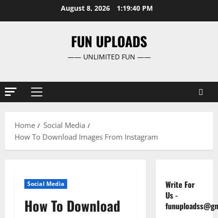
Skip
August 8, 2026
1:19:41 PM
to
content
FUN UPLOADS
—— UNLIMITED FUN ——
Primary
Menu
Home
Social Media
How To Download Images From Instagram
Write For
Social Media
Us
-
How To Download
funuploadss@gm