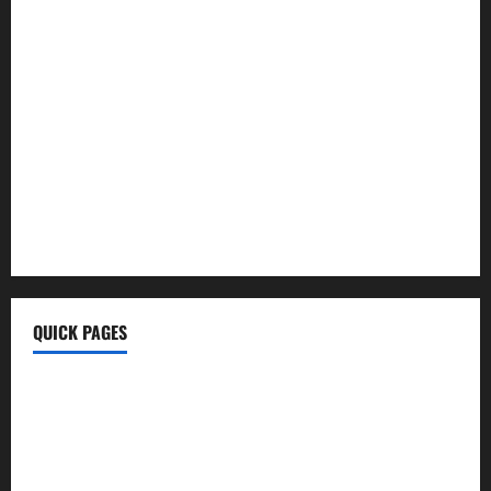
Morning Coffee Tips
Healthy Life
BrumeBlog Com
QuikConsole Com
Tech Ehla Com
FurtherBusiness Com
Techgup Org
KongoTech.Org
MyTecharm Com
QUICK PAGES
Home
Write For Us
About Us