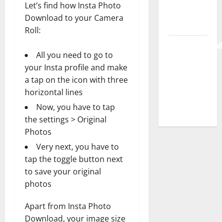
Let’s find how Insta Photo
Login &
Download to your Camera
Free Access
Roll:
BulletinNewsDai
All you need to go to
– Guide
your Insta profile and make
Features,
a tap on the icon with three
News &
horizontal lines
Complete
Now, you have to tap
Review
the settings > Original
Photos
Very next, you have to
tap the toggle button next
to save your original
photos
Apart from Insta Photo
Download, your image size