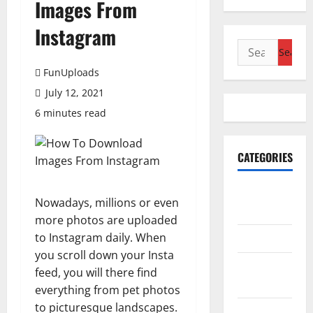
Images From
Instagram
Search
for:
FunUploads
July 12, 2021
6 minutes read
CATEGORIES
Accounting
Nowadays, millions or even
& Finance
more photos are uploaded
to Instagram daily. When
AutoMobile
you scroll down your Insta
Beauty &
feed, you will there find
Care
everything from pet photos
to picturesque landscapes.
Business