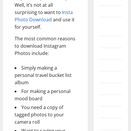
Well, it’s not at all
Construction
surprising to want to
Insta
Photo Download
and use it
Digital
for yourself.
Marketing
The most common reasons
Education
to download Instagram
Photos include:
Entertainment
Fashion
Simply making a
personal travel bucket list
Food
album
Games
For making a personal
mood board
General
You need a copy of
Graphics
tagged photos to your
camera roll
Health
Want to saving your