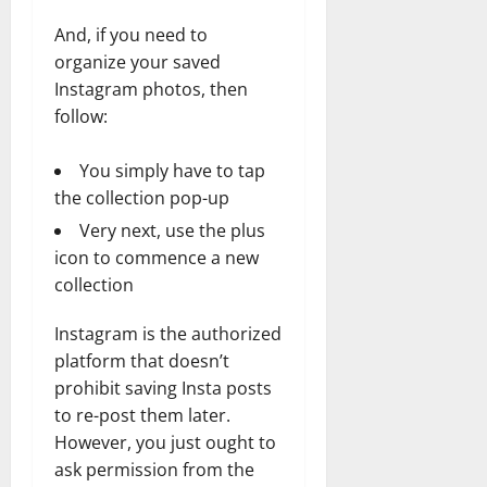
And, if you need to
organize your saved
Instagram photos, then
follow:
You simply have to tap
the collection pop-up
Very next, use the plus
icon to commence a new
collection
Instagram is the authorized
platform that doesn’t
prohibit saving Insta posts
to re-post them later.
However, you just ought to
ask permission from the