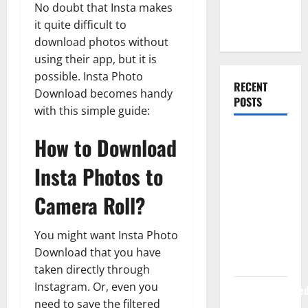
No doubt that Insta makes
Web
it quite difficult to
Development
download photos without
using their app, but it is
possible. Insta Photo
RECENT
Download becomes handy
POSTS
with this simple guide:
How Rising
How to Download
Medical
Insta Photos to
Costs Are
Impacting
Camera Roll?
Every
Family
You might want Insta Photo
Health Plan
Download that you have
in India
taken directly through
Instagram. Or, even you
ModernNewsMed
need to save the filtered