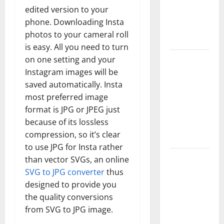
Complete
edited version to your
Guide to
phone. Downloading Insta
Modern
photos to your cameral roll
News Media
is easy. All you need to turn
Lapzoo.com
on one setting and your
Instagram images will be
Review
saved automatically. Insta
2026: What
most preferred image
It Gets
format is JPG or JPEG just
Right (&
because of its lossless
What It
compression, so it’s clear
Doesn’t)
to use JPG for Insta rather
Genspark
than vector SVGs, an online
AI
SVG to JPG converter
thus
(Genspark.ai)
designed to provide you
Guide 2026
the quality conversions
from SVG to JPG image.
– Features,
Workspace,