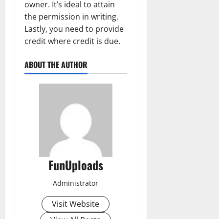
owner. It’s ideal to attain
the permission in writing.
Lastly, you need to provide
credit where credit is due.
ABOUT THE AUTHOR
FunUploads
Administrator
Visit Website