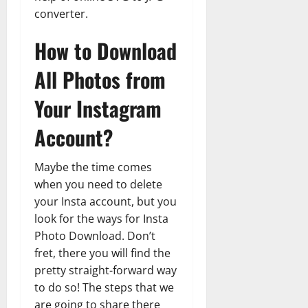
converter.
How to Download
All Photos from
Your Instagram
Account?
Maybe the time comes
when you need to delete
your Insta account, but you
look for the ways for Insta
Photo Download. Don’t
fret, there you will find the
pretty straight-forward way
to do so! The steps that we
are going to share there