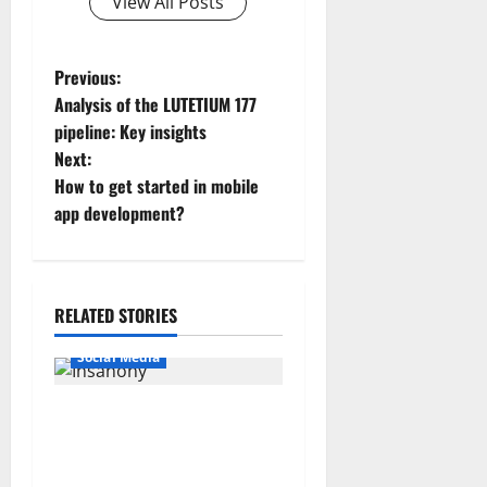
View All Posts
P
Previous:
Analysis of the LUTETIUM 177
o
pipeline: Key insights
Next:
s
How to get started in mobile
t
app development?
n
a
RELATED STORIES
v
Social Media
i
Insanony: View Instagram
g
Stories Anonymously With
Insanony com