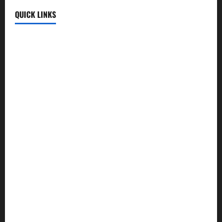
QUICK LINKS
Fun Uploads
💬 SMS Messages
→
📜 Poetry
→
🪶️ English Poetry
→
🎵 Lyrics
→
💡 Quotes
→
📱 Mobile Prices
→
🍛 Recipes
→
🕌 Islamic
→
💼 Jobs
→
🧮 Calculators
→
🏏 Cricket
→
🤖 AI Tools
→