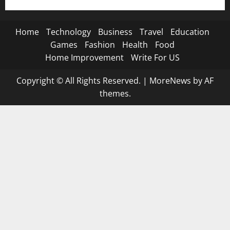
Home
Technology
Business
Travel
Education
Games
Fashion
Health
Food
Home Improvement
Write For US
Copyright © All Rights Reserved.
|
MoreNews
by AF
themes.