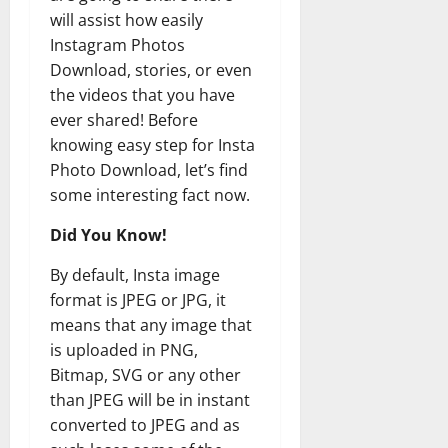
will assist how easily
Instagram Photos
Download, stories, or even
the videos that you have
ever shared! Before
knowing easy step for Insta
Photo Download, let’s find
some interesting fact now.
Did You Know!
By default, Insta image
format is JPEG or JPG, it
means that any image that
is uploaded in PNG,
Bitmap, SVG or any other
than JPEG will be in instant
converted to JPEG and as