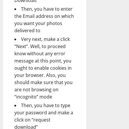
Download”
Then, you have to enter
the Email address on which
you want your photos
delivered to
Very next, make a click
“Next”. Well, to proceed
know without any error
message at this point, you
ought to enable cookies in
your browser. Also, you
should make sure that you
are not browsing on
“incognito” mode
Then, you have to type
your password and make a
click on “request
download”