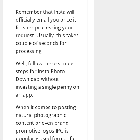
Remember that Insta will
officially email you once it
finishes processing your
request. Usually, this takes
couple of seconds for
processing.
Well, follow these simple
steps for Insta Photo
Download without
investing a single penny on
an app.
When it comes to posting
natural photographic
content or even brand
promotive logos JPG is
popularly used format for