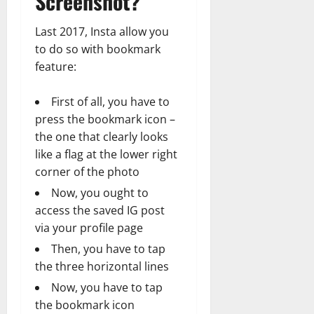
Screenshot?
Last 2017, Insta allow you
to do so with bookmark
feature:
First of all, you have to
press the bookmark icon –
the one that clearly looks
like a flag at the lower right
corner of the photo
Now, you ought to
access the saved IG post
via your profile page
Then, you have to tap
the three horizontal lines
Now, you have to tap
the bookmark icon